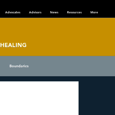
Advocates
Advisors
News
Resources
More
 HEALING
Boundaries
nce
 Disorder