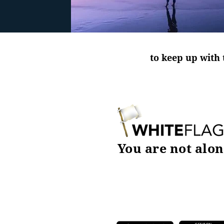
to keep up with 
You are not alon
DOWNLOAD TODAY