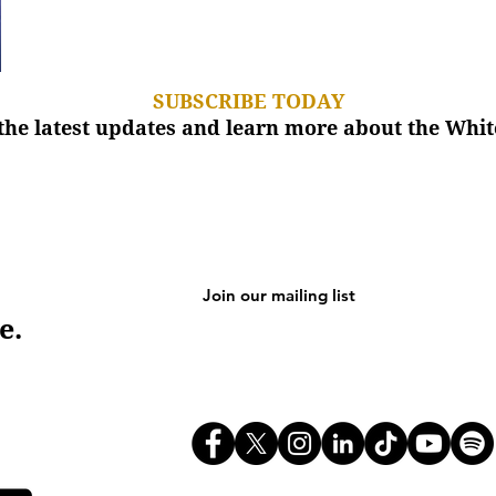
SUBSCRIBE TODAY
the latest updates and learn more about the Wh
e.