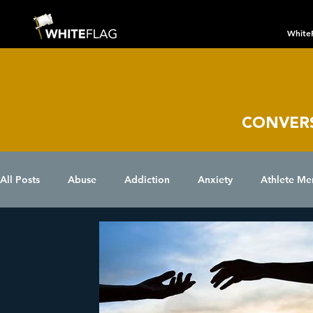
White
CONVER
All Posts
Abuse
Addiction
Anxiety
Athlete Me
Chronic Conditions
Coping Skills
COVID 19
D
Eating Disorder
Grief
Holidays
Insomnia