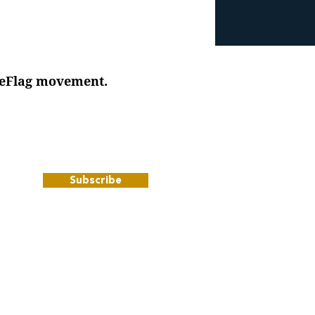
iteFlag movement.
Subscribe