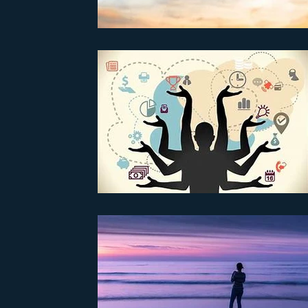
Parenting
Partnerships
PTSD
Recovery