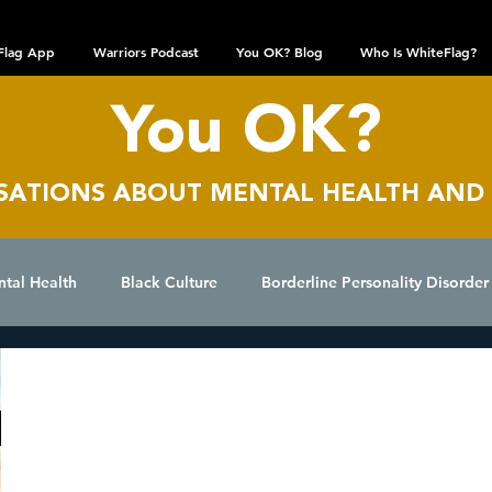
Flag App
Warriors Podcast
You OK? Blog
Who Is WhiteFlag?
You OK?
SATIONS AB
OUT MENTAL HEALTH AND
ntal Health
Black Culture
Borderline Personality Disorder
epression
Dissociative Identity Disorder
Domestic Viole
Anonymous
Aug 18, 2025
I Am Not Happy
Interviews
LGBTQIA+ Community
Obsessive Compulsive