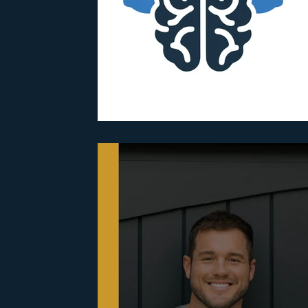
Parenting
Partnerships
PTSD
Recovery