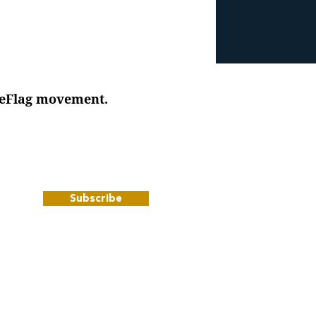
iteFlag movement.
Subscribe