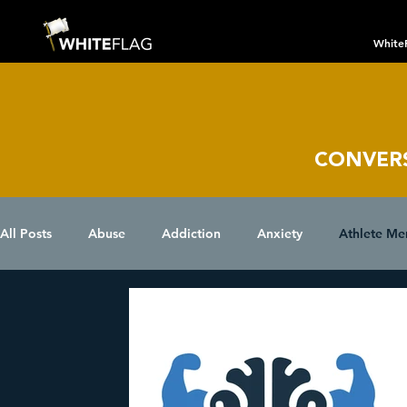
White
CONVER
All Posts
Abuse
Addiction
Anxiety
Athlete Me
Chronic Conditions
Coping Skills
COVID 19
D
Eating Disorder
Grief
Holidays
Insomnia