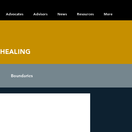
Advocates
Advisors
News
Resources
More
 HEALING
Boundaries
nce
 Disorder