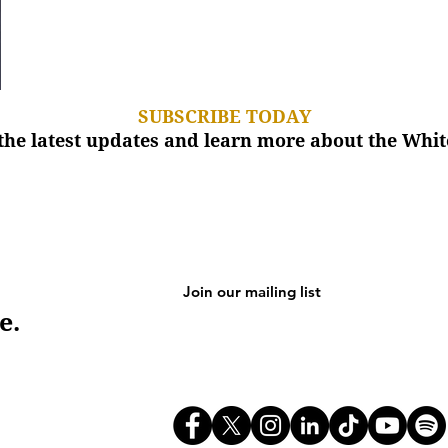
SUBSCRIBE TODAY
the latest updates and learn more about the Wh
e.