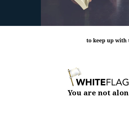
to keep up with 
You are not alon
DOWNLOAD TODAY