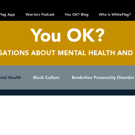
Flag App
Warriors Podcast
You OK? Blog
Who Is WhiteFlag?
You OK?
SATIONS AB
OUT MENTAL HEALTH AND
ntal Health
Black Culture
Borderline Personality Disorder
epression
Dissociative Identity Disorder
Domestic Viole
WhiteFlag Team
Aug 19, 2024
Beyond the Game
Interviews
LGBTQIA+ Community
Obsessive Compulsive