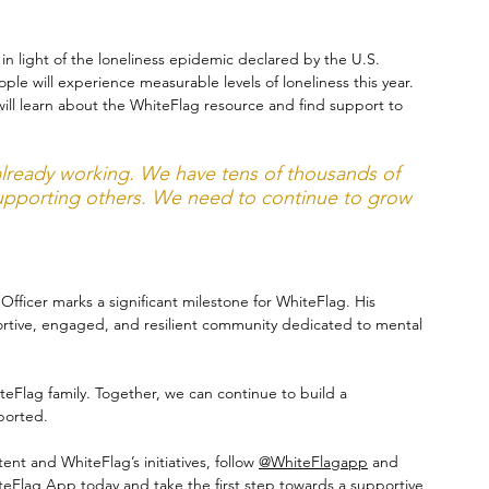
y in light of the loneliness epidemic declared by the U.S. 
le will experience measurable levels of loneliness this year. 
ill learn about the WhiteFlag resource and find support to 
 already working. We have tens of thousands of 
supporting others. We need to continue to grow 
icer marks a significant milestone for WhiteFlag. His 
pportive, engaged, and resilient community dedicated to mental 
teFlag family. Together, we can continue to build a 
ported.
nt and WhiteFlag’s initiatives, follow 
@WhiteFlagapp
 and 
eFlag App today and take the first step towards a supportive 