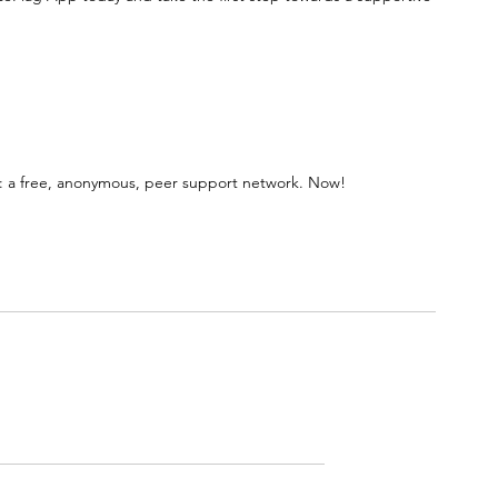
 a free, anonymous, peer support network. Now!
Rated 0 out of 5 stars.
No ratings yet