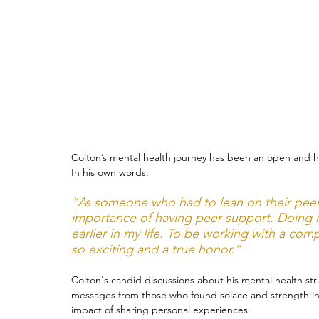
Therapy
Trauma
Veteran
Colton’s mental health journey has been an open and ho
In his own words:
“As someone who had to lean on their peer
importance of having peer support. Doing i
earlier in my life. To be working with a com
so exciting and a true honor.”
Colton's candid discussions about his mental health st
messages from those who found solace and strength in
impact of sharing personal experiences.