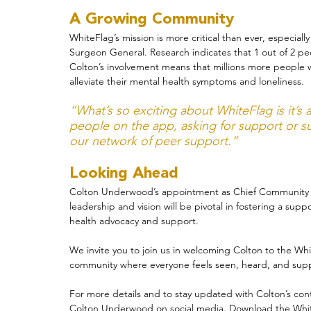
A Growing Community
WhiteFlag’s mission is more critical than ever, especiall
Surgeon General. Research indicates that 1 out of 2 peop
Colton’s involvement means that millions more people w
alleviate their mental health symptoms and loneliness.
“What’s so exciting about WhiteFlag is it’s
people on the app, asking for support or 
our network of peer support.”
Looking Ahead
Colton Underwood’s appointment as Chief Community Off
leadership and vision will be pivotal in fostering a su
health advocacy and support.
We invite you to join us in welcoming Colton to the Whi
community where everyone feels seen, heard, and sup
For more details and to stay updated with Colton’s conte
Colton Underwood
 on social media. Download the Whit