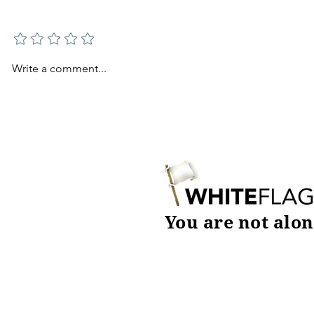
Add a rating
Write a comment...
You are not alon
DOWNLOAD TODAY