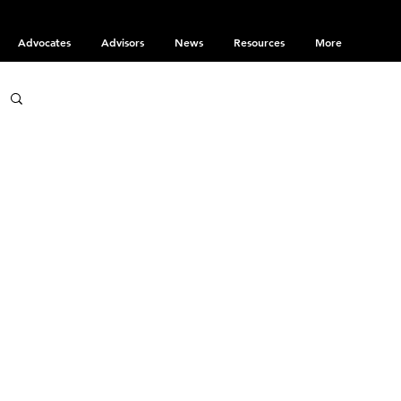
Advocates
Advisors
News
Resources
More