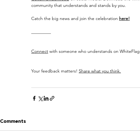
community that understands and stands by you.
Catch the big news and join the celebration 
here!
_________
Connect
 with someone who understands on WhiteFlag:
Your feedback matters! 
Share what you think.
Comments