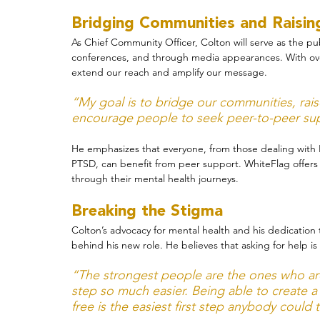
Bridging Communities and Raisi
As Chief Community Officer, Colton will serve as the pu
conferences, and through media appearances. With over 
extend our reach and amplify our message.
“My goal is to bridge our communities, ra
encourage people to seek peer-to-peer sup
He emphasizes that everyone, from those dealing with 
PTSD, can benefit from peer support. WhiteFlag offers 
through their mental health journeys.
Breaking the Stigma
Colton’s advocacy for mental health and his dedication t
behind his new role. He believes that asking for help is
“The strongest people are the ones who are 
step so much easier. Being able to create a
free is the easiest first step anybody could 