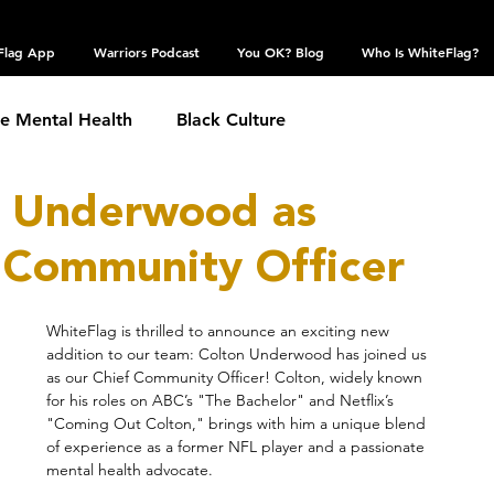
Flag App
Warriors Podcast
You OK? Blog
Who Is WhiteFlag?
te Mental Health
Black Culture
n Underwood as
hronic Conditions
Coping Skills
COVID 19
 Community Officer
estic Violence
Eating Disorder
Grief
WhiteFlag is thrilled to announce an exciting new 
addition to our team: Colton Underwood has joined us 
as our Chief Community Officer! Colton, widely known 
 Community
Obsessive Compulsive Disorder
for his roles on ABC’s "The Bachelor" and Netflix’s 
"Coming Out Colton," brings with him a unique blend 
of experience as a former NFL player and a passionate 
mental health advocate.
Self Harm
Sexual Assault
Suicide: TW