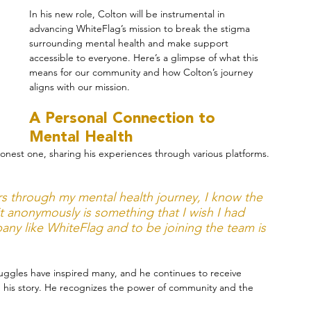
In his new role, Colton will be instrumental in 
advancing WhiteFlag’s mission to break the stigma 
surrounding mental health and make support 
accessible to everyone. Here’s a glimpse of what this 
means for our community and how Colton’s journey 
aligns with our mission.
A Personal Connection to 
Mental Health
nest one, sharing his experiences through various platforms. 
s through my mental health journey, I know the 
t anonymously is something that I wish I had 
pany like WhiteFlag and to be joining the team is 
ruggles have inspired many, and he continues to receive 
 his story. He recognizes the power of community and the 