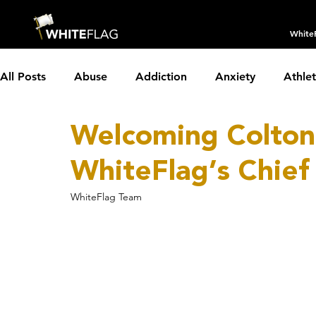
White
All Posts
Abuse
Addiction
Anxiety
Athle
Welcoming Colto
Borderline Personality Disorder
Boundaries
C
WhiteFlag’s Chief
Depression
Dissociative Identity Disorder
Dom
WhiteFlag Team
Holidays
Insomnia
Interviews
LGBTQIA+
Parenting
Partnerships
PTSD
Recovery