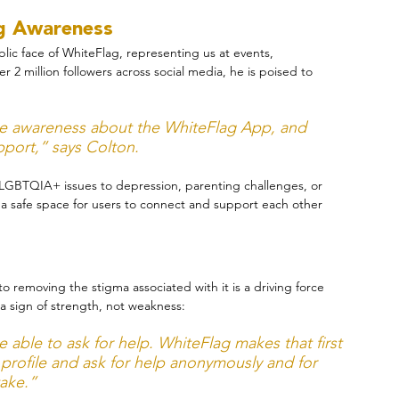
ng Awareness
blic face of WhiteFlag, representing us at events, 
2 million followers across social media, he is poised to 
ise awareness about the WhiteFlag App, and 
port,” says Colton.
LGBTQIA+ issues to depression, parenting challenges, or 
a safe space for users to connect and support each other 
o removing the stigma associated with it is a driving force 
 a sign of strength, not weakness:
able to ask for help. WhiteFlag makes that first 
 profile and ask for help anonymously and for 
take.”