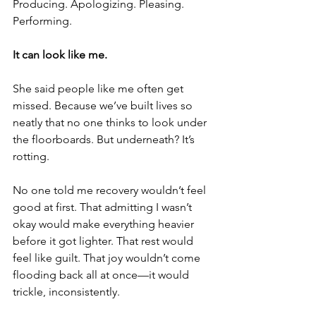
Producing. Apologizing. Pleasing. 
Performing.
It can look like me.
She said people like me often get 
missed. Because we’ve built lives so 
neatly that no one thinks to look under 
the floorboards. But underneath? It’s 
rotting.
No one told me recovery wouldn’t feel 
good at first. That admitting I wasn’t 
okay would make everything heavier 
before it got lighter. That rest would 
feel like guilt. That joy wouldn’t come 
flooding back all at once—it would 
trickle, inconsistently.