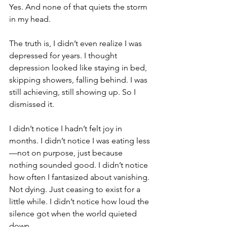
Yes. And none of that quiets the storm 
in my head.
The truth is, I didn’t even realize I was 
depressed for years. I thought 
depression looked like staying in bed, 
skipping showers, falling behind. I was 
still achieving, still showing up. So I 
dismissed it.
I didn’t notice I hadn’t felt joy in 
months. I didn’t notice I was eating less
—not on purpose, just because 
nothing sounded good. I didn’t notice 
how often I fantasized about vanishing. 
Not dying. Just ceasing to exist for a 
little while. I didn’t notice how loud the 
silence got when the world quieted 
down.