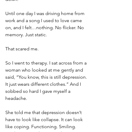
Until one day I was driving home from 
work and a song I used to love came 
on, and I felt…nothing. No flicker. No 
memory. Just static.
That scared me.
So I went to therapy. I sat across from a 
woman who looked at me gently and 
said, “You know, this is still depression. 
It just wears different clothes.” And I 
sobbed so hard I gave myself a 
headache.
She told me that depression doesn’t 
have to look like collapse. It can look 
like coping. Functioning. Smiling. 