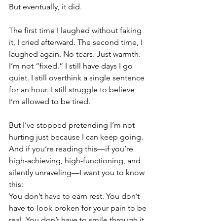
But eventually, it did.
The first time I laughed without faking 
it, I cried afterward. The second time, I 
laughed again. No tears. Just warmth.
I’m not “fixed.” I still have days I go 
quiet. I still overthink a single sentence 
for an hour. I still struggle to believe 
I’m allowed to be tired.
But I’ve stopped pretending I’m not 
hurting just because I can keep going.
And if you’re reading this—if you’re 
high-achieving, high-functioning, and 
silently unraveling—I want you to know 
this:
You don’t have to earn rest. You don’t 
have to look broken for your pain to be 
real. You don’t have to smile through it.