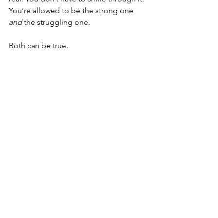
You’re allowed to be the strong one 
and
 the struggling one.
Both can be true.
And maybe you’re the most put-
together person everyone knows.
That doesn’t mean you’re okay.
But it does mean you're worth saving, 
too.
_________
Connect
 with someone who 
understands on WhiteFlag: a free, 
anonymous, peer support network.