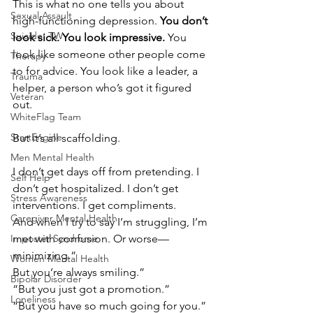
This is what no one tells you about 
Sexual Assault
high-functioning depression. 
You don’t 
Suicide: TW
look sick. You look impressive.
 You 
look like someone other people come 
Therapy
to for advice. You look like a leader, a 
Trauma
helper, a person who’s got it figured 
Veteran
out.
WhiteFlag Team
StartEngine
But it’s all scaffolding.
Men Mental Health
I don’t get days off from pretending. I 
Self Help
don’t get hospitalized. I don’t get 
Stress Awareness
interventions. I get compliments.
Caregiver Mental Health
And when I try to say I’m struggling, I’m 
Imposter Syndrome
met with confusion. Or worse—
minimizing.“
Women Mental Health
But you’re always smiling.”
Bipolar Disorder
“But you just got a promotion.”
Loneliness
“But you have so much going for you.”