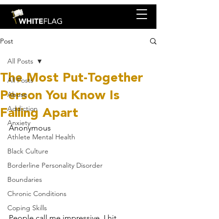
Post
All Posts
The Most Put-Together
All Posts
Person You Know Is
Abuse
Falling Apart
Addiction
Anxiety
Anonymous
Athlete Mental Health
Black Culture
Borderline Personality Disorder
Boundaries
Chronic Conditions
Coping Skills
People call me impressive. I hit 