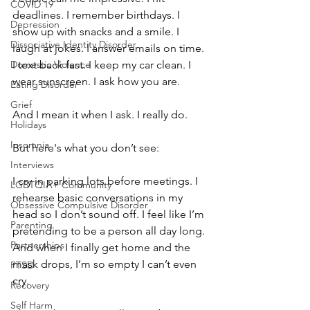
COVID 19
deadlines. I remember birthdays. I 
Depression
show up with snacks and a smile. I 
Dissociative Identity Disorder
laugh at jokes. I answer emails on time. 
Domestic Violence
I text back fast. I keep my car clean. I 
wear sunscreen. I ask how you are.
Eating Disorder
Grief
And I mean it when I ask. I really do.
Holidays
Insomnia
But here's what you don’t see:
Interviews
I cry in parking lots before meetings. I 
LGBTQIA+ Community
rehearse basic conversations in my 
Obsessive Compulsive Disorder
head so I don’t sound off. I feel like I’m 
Parenting
pretending to be a person all day long. 
Partnerships
And when I finally get home and the 
mask drops, I’m so empty I can’t even 
PTSD
cry.
Recovery
Self Harm