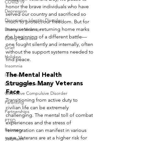
COVID 19
honor the brave individuals who have 
Depression
served our country and sacrificed so 
Dissociative Identity Disorder
much to protect our freedom. But for 
many veterans, returning home marks 
Domestic Violence
the beginning of a different battle—
Eating Disorder
one fought silently and internally, often 
Grief
without the support systems needed to 
Holidays
find peace.
Insomnia
The Mental Health 
Interviews
Struggles Many Veterans 
LGBTQIA+ Community
Face
Obsessive Compulsive Disorder
Transitioning from active duty to 
Parenting
civilian life can be extremely 
Partnerships
challenging. The mental toll of combat 
PTSD
experiences and the stress of 
Recovery
reintegration can manifest in various 
ways. Veterans are at a higher risk for 
Self Harm