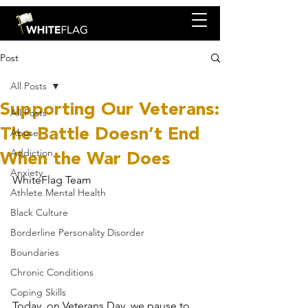
Post
All Posts
Supporting Our Veterans:
All Posts
The Battle Doesn’t End
Abuse
When the War Does
Addiction
Anxiety
WhiteFlag Team
Athlete Mental Health
Black Culture
Borderline Personality Disorder
Boundaries
Chronic Conditions
Coping Skills
Today, on Veterans Day, we pause to 