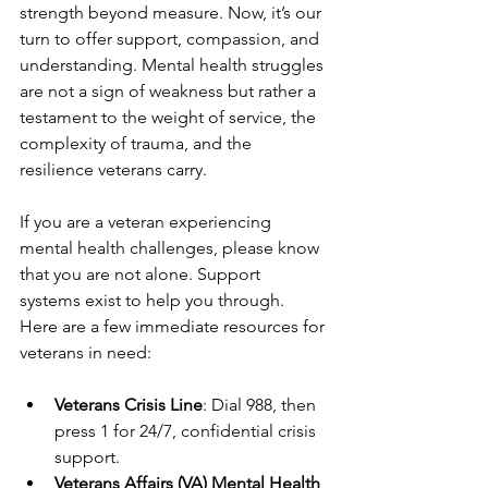
strength beyond measure. Now, it’s our 
turn to offer support, compassion, and 
understanding. Mental health struggles 
are not a sign of weakness but rather a 
testament to the weight of service, the 
complexity of trauma, and the 
resilience veterans carry.
If you are a veteran experiencing 
mental health challenges, please know 
that you are not alone. Support 
systems exist to help you through. 
Here are a few immediate resources for 
veterans in need:
Veterans Crisis Line
: Dial 988, then 
press 1 for 24/7, confidential crisis 
support.
Veterans Affairs (VA) Mental Health 