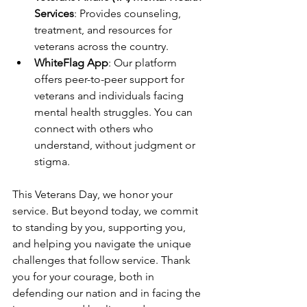
Services
: Provides counseling, 
treatment, and resources for 
veterans across the country.
WhiteFlag App
: Our platform 
offers peer-to-peer support for 
veterans and individuals facing 
mental health struggles. You can 
connect with others who 
understand, without judgment or 
stigma.
This Veterans Day, we honor your 
service. But beyond today, we commit 
to standing by you, supporting you, 
and helping you navigate the unique 
challenges that follow service. Thank 
you for your courage, both in 
defending our nation and in facing the 