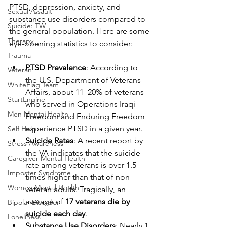
PTSD, depression, anxiety, and 
Sexual Assault
substance use disorders compared to 
Suicide: TW
the general population. Here are some 
Therapy
eye-opening statistics to consider:
Trauma
PTSD Prevalence
: According to 
Veteran
the U.S. Department of Veterans 
WhiteFlag Team
Affairs, about 11–20% of veterans 
StartEngine
who served in Operations Iraqi 
Men Mental Health
Freedom and Enduring Freedom 
experience PTSD in a given year.
Self Help
Suicide Rates
: A recent report by 
Stress Awareness
the VA indicates that the suicide 
Caregiver Mental Health
rate among veterans is over 1.5 
Imposter Syndrome
times higher than that of non-
Women Mental Health
veteran adults. Tragically, an 
average of 
17 veterans die by 
Bipolar Disorder
suicide each day
.
Loneliness
Substance Use Disorders
: Nearly 1 