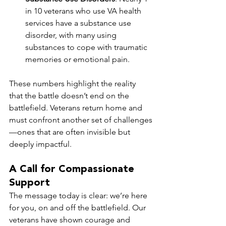
in 10 veterans who use VA health 
services have a substance use 
disorder, with many using 
substances to cope with traumatic 
memories or emotional pain.
These numbers highlight the reality 
that the battle doesn’t end on the 
battlefield. Veterans return home and 
must confront another set of challenges
—ones that are often invisible but 
deeply impactful.
A Call for Compassionate 
Support
The message today is clear: we’re here 
for you, on and off the battlefield. Our 
veterans have shown courage and 