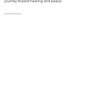
journey toward healing and peace.
_________
Connect
 with someone who 
understands on WhiteFlag: a free, 
anonymous, peer support network. 
Now!
Your feedback matters! 
Share what you 
think.
Comments
0.0 / 5 (0)