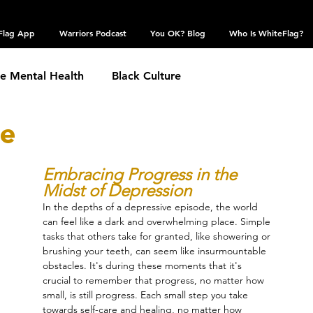
Flag App
Warriors Podcast
You OK? Blog
Who Is WhiteFlag?
te Mental Health
Black Culture
me
hronic Conditions
Coping Skills
COVID 19
Embracing Progress in the 
Midst of Depression
estic Violence
Eating Disorder
Grief
In the depths of a depressive episode, the world 
can feel like a dark and overwhelming place. Simple 
tasks that others take for granted, like showering or 
 Community
Obsessive Compulsive Disorder
brushing your teeth, can seem like insurmountable 
obstacles. It's during these moments that it's 
crucial to remember that progress, no matter how 
small, is still progress. Each small step you take 
Self Harm
Sexual Assault
Suicide: TW
towards self-care and healing, no matter how 