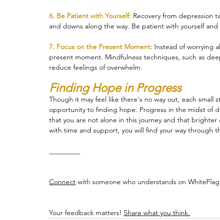
6. Be Patient with Yourself: 
Recovery from depression take
and downs along the way. Be patient with yourself and 
7. Focus on the Present Moment:
 Instead of worrying a
present moment. Mindfulness techniques, such as deep
reduce feelings of overwhelm.
Finding Hope in Progress
Though it may feel like there's no way out, each small 
opportunity to finding hope. Progress in the midst of d
that you are not alone in this journey and that brighte
with time and support, you will find your way through t
_________
Connect
 with someone who understands on WhiteFlag:
Your feedback matters! 
Share what you think.