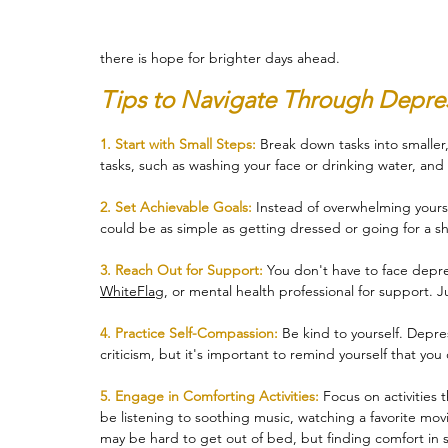
there is hope for brighter days ahead.
Therapy
Trauma
Veteran
Tips to Navigate Through Depres
1. Start with Small Steps:
 Break down tasks into smalle
tasks, such as washing your face or drinking water, and 
2. Set Achievable Goals:
 Instead of overwhelming yoursel
could be as simple as getting dressed or going for a sh
3. Reach Out for Support:
 You don't have to face depre
WhiteFlag
, or mental health professional for support. 
4. Practice Self-Compassion:
 Be kind to yourself. Depre
criticism, but it's important to remind yourself that y
5. Engage in Comforting Activities: 
Focus on activities 
be listening to soothing music, watching a favorite movie
may be hard to get out of bed, but finding comfort in