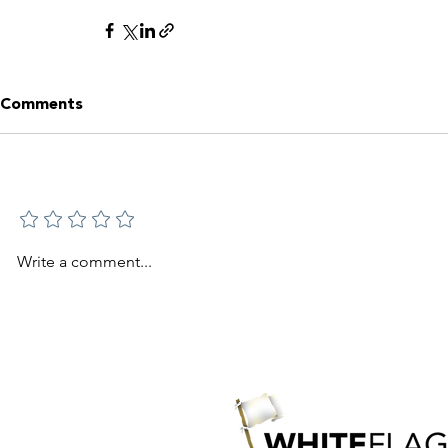
Comments
Add a rating
Write a comment...