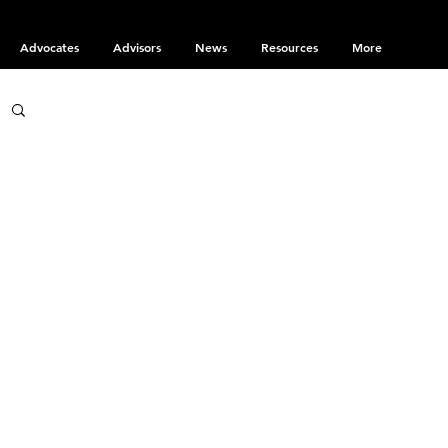
Advocates
Advisors
News
Resources
More