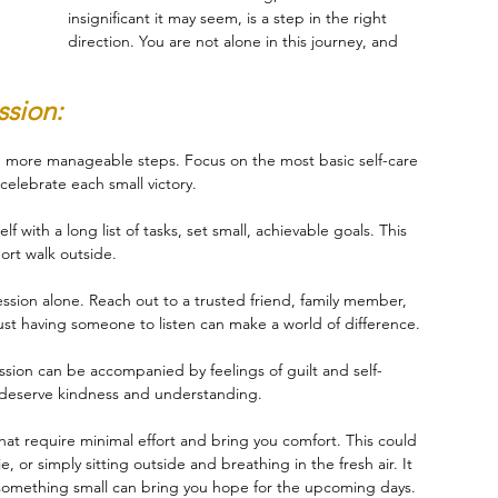
insignificant it may seem, is a step in the right 
direction. You are not alone in this journey, and 
sion:
r, more manageable steps. Focus on the most basic self-care 
celebrate each small victory.
f with a long list of tasks, set small, achievable goals. This 
ort walk outside.
ssion alone. Reach out to a trusted friend, family member, 
Just having someone to listen can make a world of difference.
ssion can be accompanied by feelings of guilt and self-
ou deserve kindness and understanding.
that require minimal effort and bring you comfort. This could 
, or simply sitting outside and breathing in the fresh air. It 
 something small can bring you hope for the upcoming days.