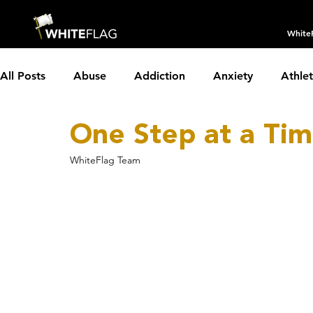
White
All Posts
Abuse
Addiction
Anxiety
Athle
One Step at a Ti
Borderline Personality Disorder
Boundaries
C
WhiteFlag Team
Depression
Dissociative Identity Disorder
Dom
Holidays
Insomnia
Interviews
LGBTQIA+
Parenting
Partnerships
PTSD
Recovery