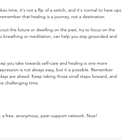
s time, it's not a flip of a switch, and it's normal to have ups 
remember that healing is a journey, not a destination.
bout the future or dwelling on the past, try to focus on the 
 breathing or meditation, can help you stay grounded and 
step you take towards self-care and healing is one more 
epression is not always easy, but it is possible. Remember 
r days are ahead. Keep taking those small steps forward, and 
his challenging time.
 a free, anonymous, peer support network. Now!