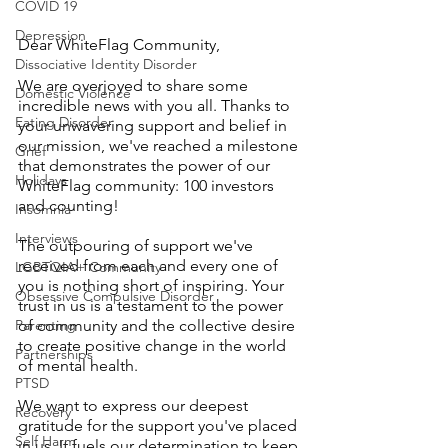
COVID 19
Depression
Dear WhiteFlag Community,
Dissociative Identity Disorder
We are overjoyed to share some 
Domestic Violence
incredible news with you all. Thanks to 
Eating Disorder
your unwavering support and belief in 
our mission, we've reached a milestone 
Grief
that demonstrates the power of our 
Holidays
WhiteFlag community: 100 investors 
and counting!
Insomnia
Interviews
The outpouring of support we've 
received from each and every one of 
LGBTQIA+ Community
you is nothing short of inspiring. Your 
Obsessive Compulsive Disorder
trust in us is a testament to the power 
Parenting
of community and the collective desire 
to create positive change in the world 
Partnerships
of mental health.
PTSD
We want to express our deepest 
Recovery
gratitude for the support you've placed 
Self Harm
in us. It fuels our determination to keep 