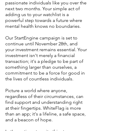
passionate individuals like you over the 
next two months. Your simple act of 
adding us to your watchlist is a 
powerful step towards a future where 
mental health knows no boundaries.
Our StartEngine campaign is set to 
continue until November 28th, and 
your investment remains essential. Your 
investment isn't merely a financial 
transaction; it's a pledge to be part of 
something larger than ourselves, a 
commitment to be a force for good in 
the lives of countless individuals.
Picture a world where anyone, 
regardless of their circumstances, can 
find support and understanding right 
at their fingertips. WhiteFlag is more 
than an app; it's a lifeline, a safe space, 
and a beacon of hope.