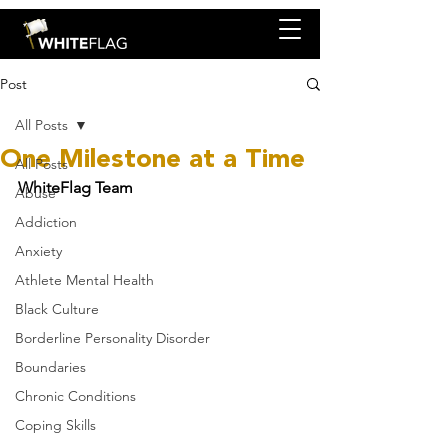
Post
All Posts
One Milestone at a Time
All Posts
WhiteFlag Team
Abuse
Addiction
Anxiety
Athlete Mental Health
Black Culture
Borderline Personality Disorder
Boundaries
Chronic Conditions
Coping Skills