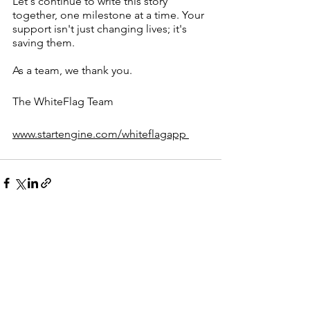
Let's continue to write this story 
together, one milestone at a time. Your 
support isn't just changing lives; it's 
saving them.
As a team, we thank you.
The WhiteFlag Team
www.startengine.com/whiteflagapp 
Comments
0.0 / 5 (0)
Comment and rate...