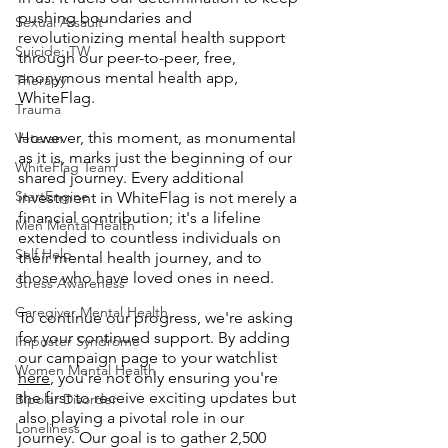
pushing boundaries and 
Sexual Assault
revolutionizing mental health support 
Suicide: TW
through our peer-to-peer, free, 
anonymous mental health app, 
Therapy
WhiteFlag. 
Trauma
However, this moment, as monumental 
Veteran
as it is, marks just the beginning of our 
WhiteFlag Team
shared journey. Every additional 
StartEngine
investment in WhiteFlag is not merely a 
financial contribution; it's a lifeline 
Men Mental Health
extended to countless individuals on 
Self Help
their mental health journey, and to 
those who have loved ones in need.
Stress Awareness
Caregiver Mental Health
To continue our progress, we're asking 
for your continued support. By adding 
Imposter Syndrome
our campaign page to your watchlist 
Women Mental Health
here
, you're not only ensuring you're 
the first to receive exciting updates but 
Bipolar Disorder
also playing a pivotal role in our 
Loneliness
journey. Our goal is to gather 2,500 