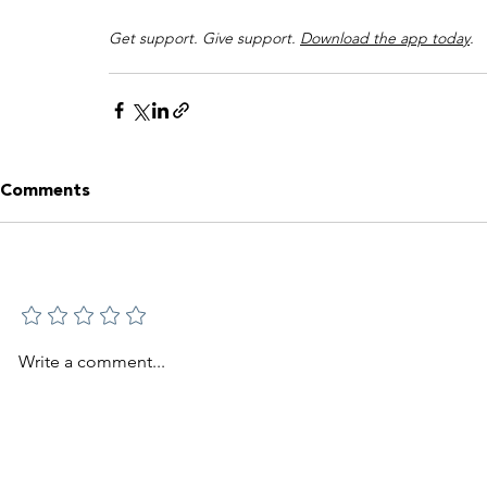
Get support. Give support. 
Download the app today
.
Comments
Add a rating
Write a comment...