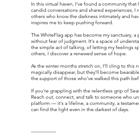
In this virtual haven, I've found a community that
candid conversations and shared experiences, I re
others who know the darkness intimately and have
inspires me to keep pushing forward.
The WhiteFlag app has become my sanctuary, a p
without fear of judgment. It's a space of under
the simple act of talking, of letting my feelings spi
others, I discover a renewed sense of hope.
As the winter months stretch on, I'll cling to th
magically disappear, but they'll become bearable
the support of those who've walked this path be
If you're grappling with the relentless grip of Se
Reach out, connect, and talk to someone who und
platform — it's a lifeline, a community, a testam
can find the light even in the darkest of days.
__________