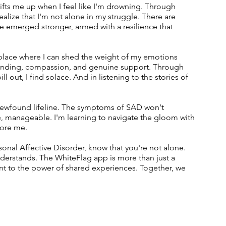
 lifts me up when I feel like I'm drowning. Through 
alize that I'm not alone in my struggle. There are 
 emerged stronger, armed with a resilience that 
lace where I can shed the weight of my emotions 
standing, compassion, and genuine support. Through 
ll out, I find solace. And in listening to the stories of 
is newfound lifeline. The symptoms of SAD won't 
, manageable. I'm learning to navigate the gloom with 
fore me.
asonal Affective Disorder, know that you're not alone. 
erstands. The WhiteFlag app is more than just a 
ent to the power of shared experiences. Together, we 