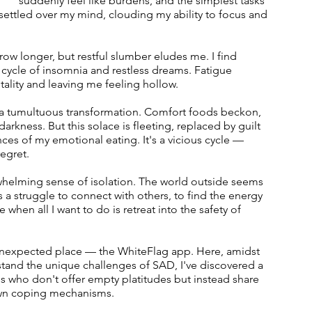
suddenly feel like burdens, and the simplest tasks 
 settled over my mind, clouding my ability to focus and 
grow longer, but restful slumber eludes me. I find 
s cycle of insomnia and restless dreams. Fatigue 
lity and leaving me feeling hollow.
 a tumultuous transformation. Comfort foods beckon, 
darkness. But this solace is fleeting, replaced by guilt 
ces of my emotional eating. It's a vicious cycle — 
egret.
helming sense of isolation. The world outside seems 
's a struggle to connect with others, to find the energy 
when all I want to do is retreat into the safety of 
 unexpected place — the WhiteFlag app. Here, amidst 
and the unique challenges of SAD, I've discovered a 
uals who don't offer empty platitudes but instead share 
r own coping mechanisms.