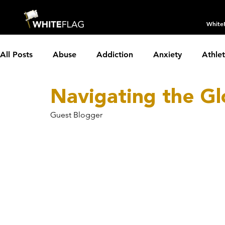
White
All Posts
Abuse
Addiction
Anxiety
Athle
Navigating the G
Borderline Personality Disorder
Boundaries
C
Guest Blogger
Depression
Dissociative Identity Disorder
Dom
Holidays
Insomnia
Interviews
LGBTQIA+
Parenting
Partnerships
PTSD
Recovery