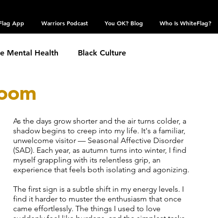
Flag App
Warriors Podcast
You OK? Blog
Who Is WhiteFlag?
te Mental Health
Black Culture
loom
hronic Conditions
Coping Skills
COVID 19
As the days grow shorter and the air turns colder, a 
estic Violence
shadow begins to creep into my life. It's a familiar, 
Eating Disorder
Grief
unwelcome visitor — Seasonal Affective Disorder 
(SAD). Each year, as autumn turns into winter, I find 
myself grappling with its relentless grip, an 
 Community
experience that feels both isolating and agonizing.
Obsessive Compulsive Disorder
The first sign is a subtle shift in my energy levels. I 
find it harder to muster the enthusiasm that once 
Self Harm
came effortlessly. The things I used to love 
Sexual Assault
Suicide: TW