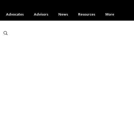
Advocates
Advisors
News
Resources
More