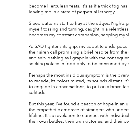
become Herculean feats. It's as if a thick fog has
leaving me in a state of perpetual lethargy.
Therapy
Trauma
Veteran
Sleep patterns start to fray at the edges. Nights 
myself tossing and turning, caught in a relentles
becomes my constant companion, sapping my vita
As SAD tightens its grip, my appetite undergoes
their siren call promising a brief respite from the 
and self-loathing as I grapple with the consequen
seeking solace in food only to be consumed by r
Perhaps the most insidious symptom is the overw
to recede, its colors muted, its sounds distant. It
to engage in conversations, to put on a brave face 
solitude.
But this year, I've found a beacon of hope in an
the empathetic embrace of strangers who underst
lifeline. It's a revelation to connect with individ
their own battles, their own victories, and thei