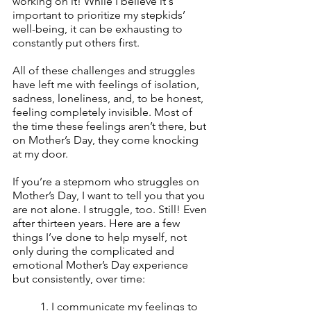
working on it! While I believe it's 
important to prioritize my stepkids’ 
well-being, it can be exhausting to 
constantly put others first. 
All of these challenges and struggles 
have left me with feelings of isolation, 
sadness, loneliness, and, to be honest, 
feeling completely invisible. Most of 
the time these feelings aren’t there, but 
on Mother’s Day, they come knocking 
at my door.
If you’re a stepmom who struggles on 
Mother’s Day, I want to tell you that you 
are not alone. I struggle, too. Still! Even 
after thirteen years. Here are a few 
things I’ve done to help myself, not 
only during the complicated and 
emotional Mother’s Day experience 
but consistently, over time:
1. I communicate my feelings to 