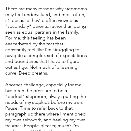
There are many reasons why stepmoms 
may feel undervalued, and most often, 
it’s because they’re often viewed as 
"secondary" parents, rather than being 
seen as equal partners in the family. 
For me, this feeling has been 
exacerbated by the fact that I 
constantly feel like I’m struggling to 
navigate a complex set of expectations 
and boundaries that I have to figure 
out as I go. Not much of a learning 
curve. Deep breaths.
Another challenge, especially for me, 
has been the pressure to be a 
"perfect" stepmom, always putting the 
needs of my stepkids before my own. 
Pause: Time to refer back to that 
paragraph up there where I mentioned 
my own self-work, and healing my own 
traumas. People-pleaser, much? I’m 