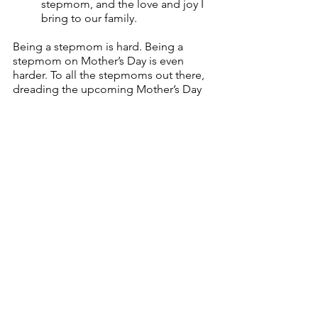
stepmom, and the love and joy I 
bring to our family.
Being a stepmom is hard. Being a 
stepmom on Mother’s Day is even 
harder. To all the stepmoms out there, 
dreading the upcoming Mother’s Day 
weekend: I see you. I hear you. Your 
feelings are valid. You are recognized 
and celebrated, even if it doesn’t feel 
like it, because I promise you, I am 
here cheering you on!
__________
Get support. Give support. 
Download 
the app today
.