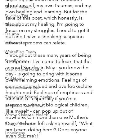
about myself, my own traumas, and my 
Sexual Assault
own healing and learning. But for the 
Suicide: TW
sake of this post, which honestly, is 
also about my healing, I’m going to 
Therapy
focus on my struggles. I need to get it 
Trauma
out and I have a sneaking suspicion 
other stepmoms can relate. 
Veteran
WhiteFlag Team
Throughout these many years of being 
StartEngine
a stepmom, I’ve come to learn that the 
second Sunday in May - you know the 
Men Mental Health
day - is going to bring with it some 
Self Help
overwhelming emotions. Feelings of 
being undervalued and overlooked are 
Stress Awareness
heightened. Feelings of emptiness and 
Caregiver Mental Health
loneliness - especially if you’re a 
stepmom without biological children, 
Imposter Syndrome
like myself - can pop up out of 
Women Mental Health
nowhere. On more than one Mother’s 
Day, I’ve been left asking myself, “What 
Bipolar Disorder
am I even doing here?! Does anyone 
Loneliness
even SEE me?!”