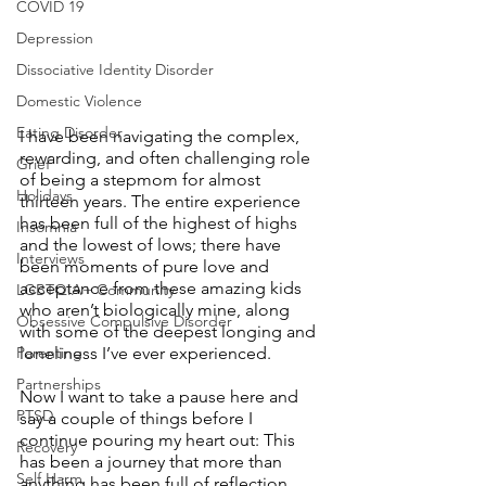
COVID 19
Depression
Dissociative Identity Disorder
Domestic Violence
Eating Disorder
I have been navigating the complex, 
rewarding, and often challenging role 
Grief
of being a stepmom for almost 
Holidays
thirteen years. The entire experience 
has been full of the highest of highs 
Insomnia
and the lowest of lows; there have 
Interviews
been moments of pure love and 
acceptance from these amazing kids 
LGBTQIA+ Community
who aren’t biologically mine, along 
Obsessive Compulsive Disorder
with some of the deepest longing and 
Parenting
loneliness I’ve ever experienced. 
Partnerships
Now I want to take a pause here and 
PTSD
say a couple of things before I 
continue pouring my heart out: This 
Recovery
has been a journey that more than 
Self Harm
anything has been full of reflection 