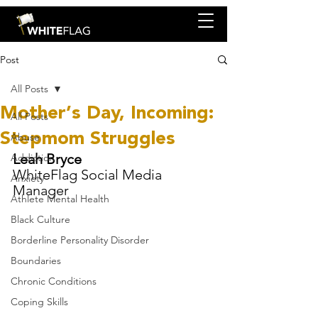
Post
All Posts
Mother’s Day, Incoming:
All Posts
Stepmom Struggles
Abuse
Leah Bryce
Addiction
WhiteFlag Social Media 
Anxiety
Manager
Athlete Mental Health
Black Culture
Borderline Personality Disorder
Boundaries
Chronic Conditions
Coping Skills