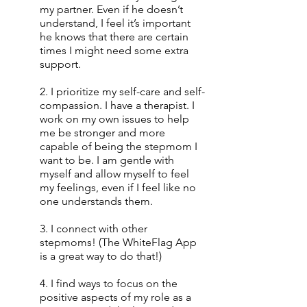
my partner. Even if he doesn’t 
understand, I feel it’s important 
he knows that there are certain 
times I might need some extra 
support.
2. I prioritize my self-care and self-
compassion. I have a therapist. I 
work on my own issues to help 
me be stronger and more 
capable of being the stepmom I 
want to be. I am gentle with 
myself and allow myself to feel 
my feelings, even if I feel like no 
one understands them.
3. I connect with other 
stepmoms! (The WhiteFlag App 
is a great way to do that!)
4. I find ways to focus on the 
positive aspects of my role as a 