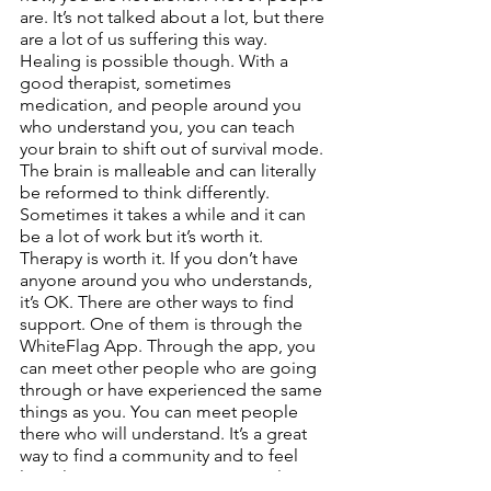
are. It’s not talked about a lot, but there 
are a lot of us suffering this way. 
Healing is possible though. With a 
good therapist, sometimes 
medication, and people around you 
who understand you, you can teach 
your brain to shift out of survival mode. 
The brain is malleable and can literally 
be reformed to think differently. 
Sometimes it takes a while and it can 
be a lot of work but it’s worth it. 
Therapy is worth it. If you don’t have 
anyone around you who understands, 
it’s OK. There are other ways to find 
support. One of them is through the 
WhiteFlag App. Through the app, you 
can meet other people who are going 
through or have experienced the same 
things as you. You can meet people 
there who will understand. It’s a great 
way to find a community and to feel 
less alone. Because you are not alone 