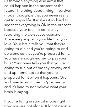
us through anything else awful that 
could happen in the present or the 
future. The thing about living in survival 
mode, though, is that you never really 
get to enjoy life. It makes it so hard to 
see that everything is OK in the present 
because your brain is constantly 
reporting the worst case scenario. 
There are people in your life that you 
love. Your brain tells you that they’re 
going to die and you’re going to end 
up alone so that you’re prepared for it. 
You have enough money to pay your 
bills? Your brain tells you that you’re 
going to run out of money anyway and 
end up homeless so that you’re 
prepared for it when it happens. Over 
and over again it tries to ‘prepare’ you 
and it’s hard to not believe what your 
brain is saying.
If you’re living in survival mode right 
now, you are not alone. A lot of people 