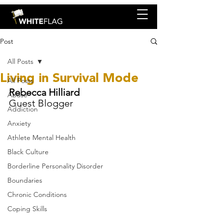
Post
All Posts
Living in Survival Mode
All Posts
Rebecca Hilliard 
Abuse
Guest Blogger
Addiction
Anxiety
Athlete Mental Health
Black Culture
Borderline Personality Disorder
Boundaries
Chronic Conditions
Coping Skills