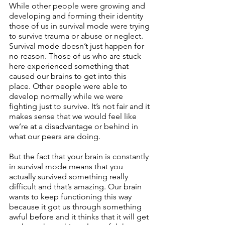
While other people were growing and 
developing and forming their identity 
those of us in survival mode were trying 
to survive trauma or abuse or neglect. 
Survival mode doesn’t just happen for 
no reason. Those of us who are stuck 
here experienced something that 
caused our brains to get into this 
place. Other people were able to 
develop normally while we were 
fighting just to survive. It’s not fair and it 
makes sense that we would feel like 
we’re at a disadvantage or behind in 
what our peers are doing.
But the fact that your brain is constantly 
in survival mode means that you 
actually survived something really 
difficult and that’s amazing. Our brain 
wants to keep functioning this way 
because it got us through something 
awful before and it thinks that it will get 