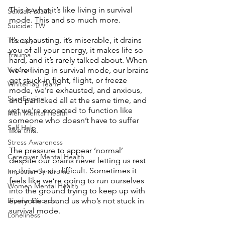
This is what it’s like living in survival 
Sexual Assault
mode. This and so much more. 
Suicide: TW
It’s exhausting, it’s miserable, it drains 
Therapy
you of all your energy, it makes life so 
Trauma
hard, and it’s rarely talked about. When 
Veteran
we’re living in survival mode, our brains 
get stuck in fight, flight, or freeze 
WhiteFlag Team
mode, we’re exhausted, and anxious, 
StartEngine
and panicked all at the same time, and 
yet we’re expected to function like 
Men Mental Health
someone who doesn’t have to suffer 
Self Help
like this. 
Stress Awareness
The pressure to appear ‘normal’ 
Caregiver Mental Health
despite our brains never letting us rest 
or thrive is so difficult. Sometimes it 
Imposter Syndrome
feels like we’re going to run ourselves 
Women Mental Health
into the ground trying to keep up with 
Bipolar Disorder
everyone around us who’s not stuck in 
survival mode. 
Loneliness