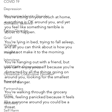
COVID 19
Depression
Dissociative Identity Disorder
You’re sitting on your couch at home, 
everything is OK around you, and yet 
Domestic Violence
you feel like something terrible is 
Eating Disorder
about to happen. 
Grief
You’re lying in bed, trying to fall asleep, 
Holidays
and all you can think about is how you 
might not make it to the morning. 
Insomnia
Interviews
You’re hanging out with a friend, but 
LGBTQIA+ Community
you can’t enjoy yourself because you’re 
distracted by all the things going on 
Obsessive Compulsive Disorder
around you, looking for the smallest 
Parenting
hint of danger. 
Partnerships
You’re walking through the grocery 
PTSD
store, feeling panicked because it feels 
like everyone around you could be a 
Recovery
threat. 
Self Harm