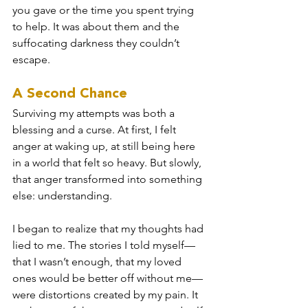
you gave or the time you spent trying 
to help. It was about them and the 
suffocating darkness they couldn’t 
escape.
A Second Chance
Surviving my attempts was both a 
blessing and a curse. At first, I felt 
anger at waking up, at still being here 
in a world that felt so heavy. But slowly, 
that anger transformed into something 
else: understanding.
I began to realize that my thoughts had 
lied to me. The stories I told myself—
that I wasn’t enough, that my loved 
ones would be better off without me—
were distortions created by my pain. It 