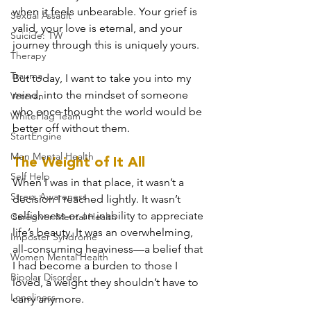
when it feels unbearable. Your grief is 
Sexual Assault
valid, your love is eternal, and your 
Suicide: TW
journey through this is uniquely yours.
Therapy
Trauma
But today, I want to take you into my 
mind, into the mindset of someone 
Veteran
who once thought the world would be 
WhiteFlag Team
better off without them.
StartEngine
Men Mental Health
The Weight of It All
Self Help
When I was in that place, it wasn’t a 
Stress Awareness
decision I reached lightly. It wasn’t 
selfishness or an inability to appreciate 
Caregiver Mental Health
life’s beauty. It was an overwhelming, 
Imposter Syndrome
all-consuming heaviness—a belief that 
Women Mental Health
I had become a burden to those I 
Bipolar Disorder
loved, a weight they shouldn’t have to 
Loneliness
carry anymore.