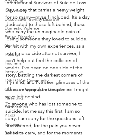
COVID 19
International Survivors of Suicide Loss 
Day, a day that carries a heavy weight 
Depression
for so many—myself included. It’s a day 
Dissociative Identity Disorder
dedicated to those left behind, those 
Domestic Violence
who carry the unimaginable pain of 
Eating Disorder
losing someone they loved to suicide. 
Grief
As I sit with my own experiences, as a 
two-time suicide attempt survivor, I 
Holidays
can’t help but feel the collision of 
Insomnia
worlds. I’ve been on one side of the 
Interviews
story, battling the darkest corners of 
LGBTQIA+ Community
my mind, and I’ve seen glimpses of the 
other, imagining the emptiness I might 
Obsessive Compulsive Disorder
have left behind.
Parenting
To anyone who has lost someone to 
Partnerships
suicide, let me say this first: I am so 
PTSD
sorry. I am sorry for the questions left 
Recovery
unanswered, for the pain you never 
asked to carry, and for the moments 
Self Harm