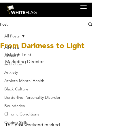
Post
All Posts
From Darkness to Light
All Posts
Kyleigh Leist
Abuse
Marketing Director
Addiction
Anxiety
Athlete Mental Health
Black Culture
Borderline Personality Disorder
Boundaries
Chronic Conditions
Coping Skills
This past weekend marked 