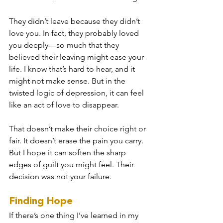
They didn’t leave because they didn’t 
love you. In fact, they probably loved 
you deeply—so much that they 
believed their leaving might ease your 
life. I know that’s hard to hear, and it 
might not make sense. But in the 
twisted logic of depression, it can feel 
like an act of love to disappear.
That doesn’t make their choice right or 
fair. It doesn’t erase the pain you carry. 
But I hope it can soften the sharp 
edges of guilt you might feel. Their 
decision was not your failure.
Finding Hope
If there’s one thing I’ve learned in my 