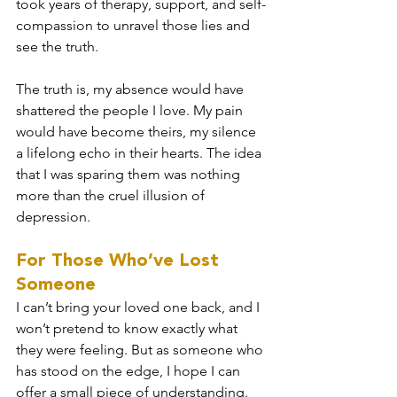
took years of therapy, support, and self-
compassion to unravel those lies and 
see the truth.
The truth is, my absence would have 
shattered the people I love. My pain 
would have become theirs, my silence 
a lifelong echo in their hearts. The idea 
that I was sparing them was nothing 
more than the cruel illusion of 
depression.
For Those Who’ve Lost 
Someone
I can’t bring your loved one back, and I 
won’t pretend to know exactly what 
they were feeling. But as someone who 
has stood on the edge, I hope I can 
offer a small piece of understanding.