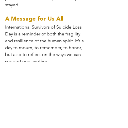
stayed.
A Message for Us All
International Survivors of Suicide Loss 
Day is a reminder of both the fragility 
and resilience of the human spirit. It’s a 
day to mourn, to remember, to honor, 
but also to reflect on the ways we can 
support one another.
Talk about mental health. Ask the hard 
questions. Sit with someone in their 
pain, even when you don’t know what 
to say. And if you’re struggling, please 
reach out. Your story isn’t over yet.
I’m still here, and so are you. And that 
means there’s still time—time to heal, 