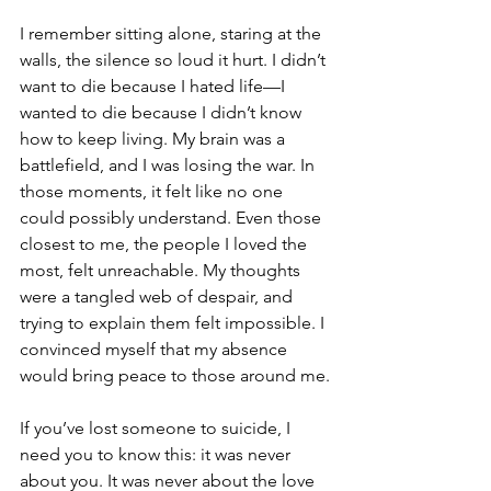
I remember sitting alone, staring at the 
walls, the silence so loud it hurt. I didn’t 
want to die because I hated life—I 
wanted to die because I didn’t know 
how to keep living. My brain was a 
battlefield, and I was losing the war. In 
those moments, it felt like no one 
could possibly understand. Even those 
closest to me, the people I loved the 
most, felt unreachable. My thoughts 
were a tangled web of despair, and 
trying to explain them felt impossible. I 
convinced myself that my absence 
would bring peace to those around me.
If you’ve lost someone to suicide, I 
need you to know this: it was never 
about you. It was never about the love 