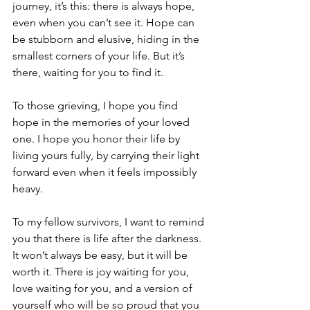
journey, it’s this: there is always hope, 
even when you can’t see it. Hope can 
be stubborn and elusive, hiding in the 
smallest corners of your life. But it’s 
there, waiting for you to find it.
To those grieving, I hope you find 
hope in the memories of your loved 
one. I hope you honor their life by 
living yours fully, by carrying their light 
forward even when it feels impossibly 
heavy.
To my fellow survivors, I want to remind 
you that there is life after the darkness. 
It won’t always be easy, but it will be 
worth it. There is joy waiting for you, 
love waiting for you, and a version of 
yourself who will be so proud that you 