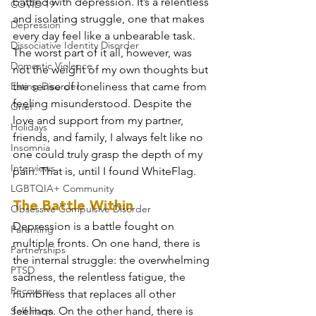
battled with depression. It’s a relentless 
COVID 19
and isolating struggle, one that makes 
Depression
every day feel like a unbearable task. 
Dissociative Identity Disorder
The worst part of it all, however, was 
Domestic Violence
not the weight of my own thoughts but 
Eating Disorder
the sense of loneliness that came from 
feeling misunderstood. Despite the 
Grief
love and support from my partner, 
Holidays
friends, and family, I always felt like no 
Insomnia
one could truly grasp the depth of my 
Interviews
pain. That is, until I found WhiteFlag.
LGBTQIA+ Community
The Battle Within
Obsessive Compulsive Disorder
Depression is a battle fought on 
Parenting
multiple fronts. On one hand, there is 
Partnerships
the internal struggle: the overwhelming 
PTSD
sadness, the relentless fatigue, the 
Recovery
numbness that replaces all other 
feelings. On the other hand, there is 
Self Harm