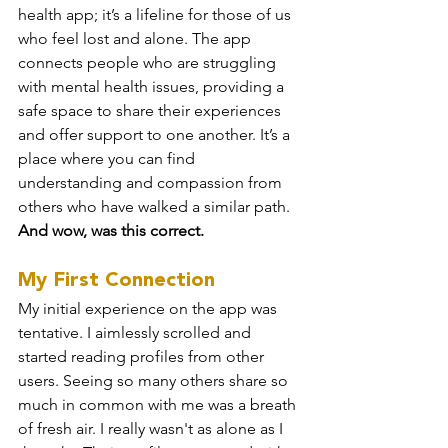
health app; it’s a lifeline for those of us 
who feel lost and alone. The app 
connects people who are struggling 
with mental health issues, providing a 
safe space to share their experiences 
and offer support to one another. It’s a 
place where you can find 
understanding and compassion from 
others who have walked a similar path. 
And wow, was this correct.
My First Connection
My initial experience on the app was 
tentative. I aimlessly scrolled and 
started reading profiles from other 
users. Seeing so many others share so 
much in common with me was a breath 
of fresh air. I really wasn't as alone as I 