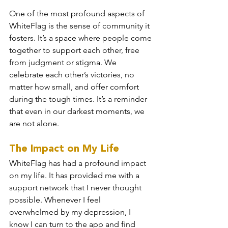
One of the most profound aspects of 
WhiteFlag is the sense of community it 
fosters. It’s a space where people come 
together to support each other, free 
from judgment or stigma. We 
celebrate each other’s victories, no 
matter how small, and offer comfort 
during the tough times. It’s a reminder 
that even in our darkest moments, we 
are not alone.
The Impact on My Life
WhiteFlag has had a profound impact 
on my life. It has provided me with a 
support network that I never thought 
possible. Whenever I feel 
overwhelmed by my depression, I 
know I can turn to the app and find 