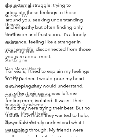
the external struggle: trying to 
Sexual Assault
articulate these feelings to those 
Suicide: TW
around you, seeking understanding 
Therapy
and empathy but often finding only 
Trauma
confusion and frustration. It’s a lonely 
existence, feeling like a stranger in 
Veteran
your own life, disconnected from those 
WhiteFlag Team
you care about most.
StartEngine
Men Mental Health
For years, I tried to explain my feelings 
Self Help
to my partner. I would pour my heart 
out, hoping they would understand, 
Stress Awareness
but often their responses left me 
Caregiver Mental Health
feeling more isolated. It wasn’t their 
Imposter Syndrome
fault; they were trying their best. But no 
Women Mental Health
matter how much they wanted to help, 
Bipolar Disorder
they couldn’t truly understand what I 
was going through. My friends were 
Loneliness