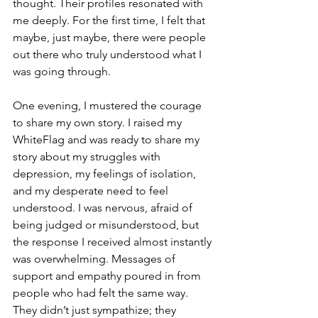
thought. Their profiles resonated with 
me deeply. For the first time, I felt that 
maybe, just maybe, there were people 
out there who truly understood what I 
was going through.
One evening, I mustered the courage 
to share my own story. I raised my 
WhiteFlag and was ready to share my 
story about my struggles with 
depression, my feelings of isolation, 
and my desperate need to feel 
understood. I was nervous, afraid of 
being judged or misunderstood, but 
the response I received almost instantly 
was overwhelming. Messages of 
support and empathy poured in from 
people who had felt the same way. 
They didn’t just sympathize; they 