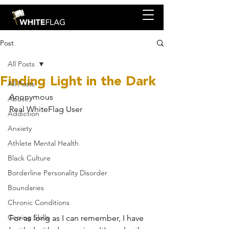
Post
All Posts
Finding Light in the Dark
All Posts
Anonymous
Abuse
Real WhiteFlag User
Addiction
Anxiety
Athlete Mental Health
Black Culture
Borderline Personality Disorder
Boundaries
Chronic Conditions
Coping Skills
For as long as I can remember, I have 