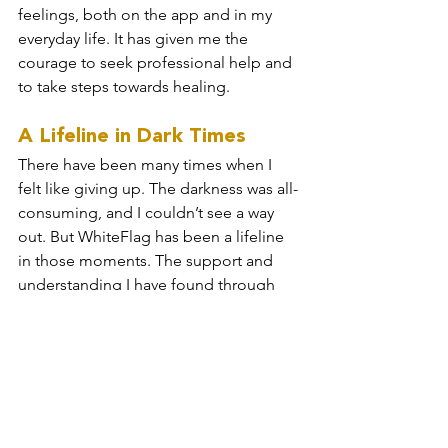
feelings, both on the app and in my 
everyday life. It has given me the 
courage to seek professional help and 
to take steps towards healing.
A Lifeline in Dark Times
There have been many times when I 
felt like giving up. The darkness was all-
consuming, and I couldn’t see a way 
out. But WhiteFlag has been a lifeline 
in those moments. The support and 
understanding I have found through 
the app have pulled me away from the 
darkness. It has reminded me that 
there is hope, even when it feels like 
there is none.
WhiteFlag has saved my life, quite 
literally. It has provided me with the 