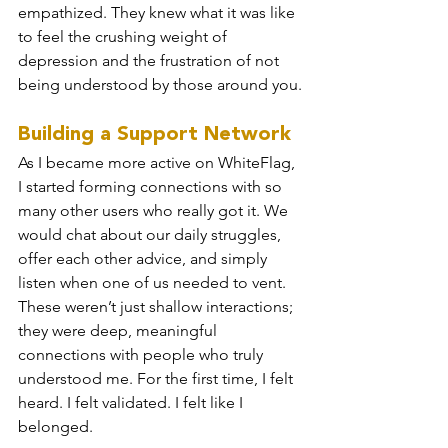
empathized. They knew what it was like 
to feel the crushing weight of 
depression and the frustration of not 
being understood by those around you.
Building a Support Network
As I became more active on WhiteFlag, 
I started forming connections with so 
many other users who really got it. We 
would chat about our daily struggles, 
offer each other advice, and simply 
listen when one of us needed to vent. 
These weren’t just shallow interactions; 
they were deep, meaningful 
connections with people who truly 
understood me. For the first time, I felt 
heard. I felt validated. I felt like I 
belonged.