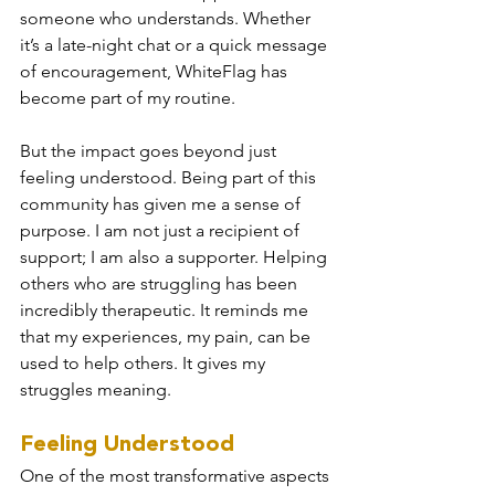
someone who understands. Whether 
it’s a late-night chat or a quick message 
of encouragement, WhiteFlag has 
become part of my routine.
But the impact goes beyond just 
feeling understood. Being part of this 
community has given me a sense of 
purpose. I am not just a recipient of 
support; I am also a supporter. Helping 
others who are struggling has been 
incredibly therapeutic. It reminds me 
that my experiences, my pain, can be 
used to help others. It gives my 
struggles meaning.
Feeling Understood
One of the most transformative aspects 