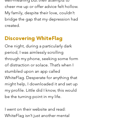
well-meaning but their attempts to 
cheer me up or offer advice felt hollow. 
My family, despite their love, couldn’t 
bridge the gap that my depression had 
created.
Discovering WhiteFlag
One night, during a particularly dark 
period, I was aimlessly scrolling 
through my phone, seeking some form 
of distraction or solace. That’s when I 
stumbled upon an app called 
WhiteFlag. Desperate for anything that 
might help, I downloaded it and set up 
my profile. Little did I know, this would 
be the turning point in my life.
I went on their website and read: 
WhiteFlag isn’t just another mental 