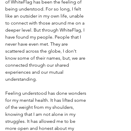
of WhiteFlag has been the feeling of 
being understood. For so long, I felt 
like an outsider in my own life, unable 
to connect with those around me on a 
deeper level. But through WhiteFlag, I 
have found my people. People that I 
never have even met. They are 
scattered across the globe, I don't 
know some of their names, but, we are 
connected through our shared 
experiences and our mutual 
understanding.
Feeling understood has done wonders 
for my mental health. It has lifted some 
of the weight from my shoulders, 
knowing that I am not alone in my 
struggles. It has allowed me to be 
more open and honest about my 