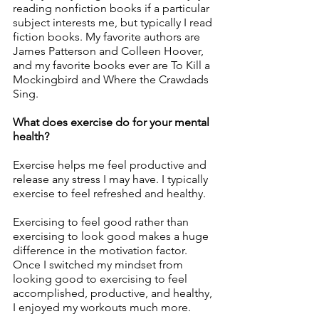
reading nonfiction books if a particular 
subject interests me, but typically I read 
fiction books. My favorite authors are 
James Patterson and Colleen Hoover, 
and my favorite books ever are To Kill a 
Mockingbird and Where the Crawdads 
Sing. 
What does exercise do for your mental 
health?
Exercise helps me feel productive and 
release any stress I may have. I typically 
exercise to feel refreshed and healthy. 
Exercising to feel good rather than 
exercising to look good makes a huge 
difference in the motivation factor. 
Once I switched my mindset from 
looking good to exercising to feel 
accomplished, productive, and healthy, 
I enjoyed my workouts much more. 