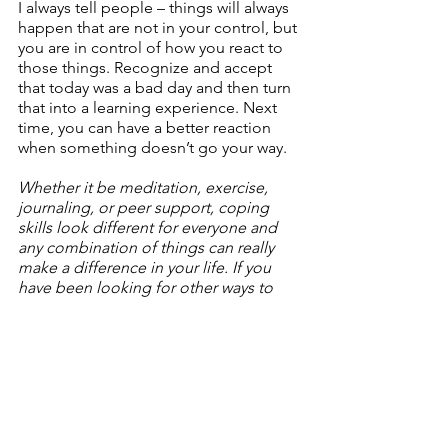
I always tell people – things will always 
happen that are not in your control, but 
you are in control of how you react to 
those things. Recognize and accept 
that today was a bad day and then turn 
that into a learning experience. Next 
time, you can have a better reaction 
when something doesn’t go your way.
Whether it be meditation, exercise, 
journaling, or peer support, coping 
skills look different for everyone and 
any combination of things can really 
make a difference in your life. If you 
have been looking for other ways to 
cope with the difficult things going on 
in your life, talking with others is a great 
start. Head over to the WhiteFlag App 
and see what coping skills others have 
been using and share what has worked 
for you.