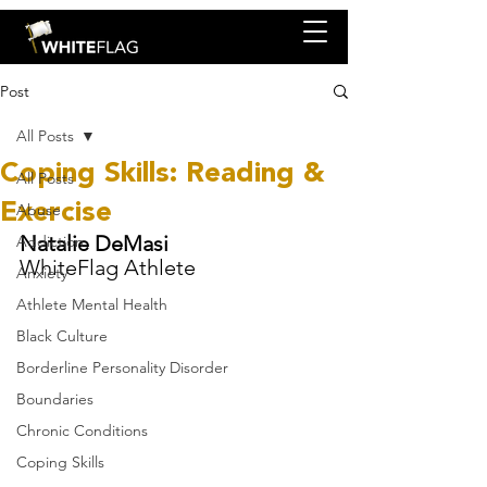
Post
All Posts
Coping Skills: Reading &
All Posts
Exercise
Abuse
Natalie DeMasi
Addiction
WhiteFlag Athlete
Anxiety
Athlete Mental Health
Black Culture
Borderline Personality Disorder
Boundaries
Chronic Conditions
Coping Skills