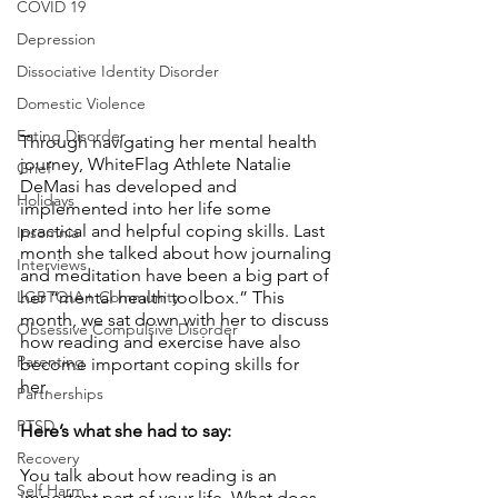
COVID 19
Depression
Dissociative Identity Disorder
Domestic Violence
Eating Disorder
Through navigating her mental health 
journey, WhiteFlag Athlete Natalie 
Grief
DeMasi has developed and 
Holidays
implemented into her life some 
practical and helpful coping skills. Last 
Insomnia
month she talked about how journaling 
Interviews
and meditation have been a big part of 
LGBTQIA+ Community
her “mental health toolbox.” This 
month, we sat down with her to discuss 
Obsessive Compulsive Disorder
how reading and exercise have also 
Parenting
become important coping skills for 
her. 
Partnerships
PTSD
Here’s what she had to say:
Recovery
You talk about how reading is an 
Self Harm
important part of your life. What does 