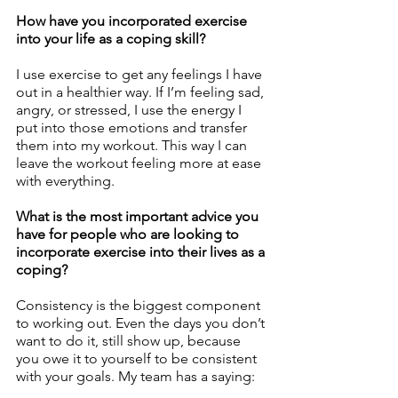
How have you incorporated exercise 
into your life as a coping skill?
I use exercise to get any feelings I have 
out in a healthier way. If I’m feeling sad, 
angry, or stressed, I use the energy I 
put into those emotions and transfer 
them into my workout. This way I can 
leave the workout feeling more at ease 
with everything. 
What is the most important advice you 
have for people who are looking to 
incorporate exercise into their lives as a 
coping?
Consistency is the biggest component 
to working out. Even the days you don’t 
want to do it, still show up, because 
you owe it to yourself to be consistent 
with your goals. My team has a saying: