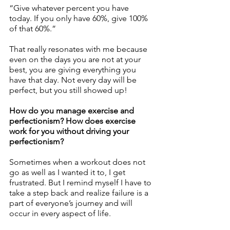
“Give whatever percent you have 
today. If you only have 60%, give 100% 
of that 60%.” 
That really resonates with me because 
even on the days you are not at your 
best, you are giving everything you 
have that day. Not every day will be 
perfect, but you still showed up!
How do you manage exercise and 
perfectionism? How does exercise 
work for you without driving your 
perfectionism? 
Sometimes when a workout does not 
go as well as I wanted it to, I get 
frustrated. But I remind myself I have to 
take a step back and realize failure is a 
part of everyone’s journey and will 
occur in every aspect of life. 