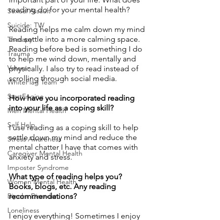
reading do for your mental health?
Sexual Assault
Suicide: TW
Reading helps me calm down my mind 
and settle into a more calming space. 
Therapy
Reading before bed is something I do 
Trauma
to help me wind down, mentally and 
Veteran
physically. I also try to read instead of 
scrolling through social media. 
WhiteFlag Team
StartEngine
How have you incorporated reading 
into your life as a coping skill?
Men Mental Health
Self Help
I use reading as a coping skill to help 
settle down my mind and reduce the 
Stress Awareness
mental chatter I have that comes with 
Caregiver Mental Health
anxiety and stress.
Imposter Syndrome
What type of reading helps you? 
Women Mental Health
Books, blogs, etc. Any reading 
Bipolar Disorder
recommendations? 
Loneliness
I enjoy everything! Sometimes I enjoy 