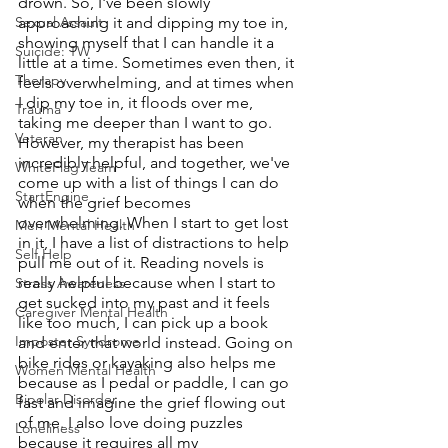
drown. So, I've been slowly 
Sexual Assault
approaching it and dipping my toe in, 
showing myself that I can handle it a 
Suicide: TW
little at a time. Sometimes even then, it 
Therapy
feels overwhelming, and at times when 
I dip my toe in, it floods over me, 
Trauma
taking me deeper than I want to go. 
Veteran
However, my therapist has been 
incredibly helpful, and together, we've 
WhiteFlag Team
come up with a list of things I can do 
StartEngine
when the grief becomes 
overwhelming. When I start to get lost 
Men Mental Health
in it, I have a list of distractions to help 
Self Help
pull me out of it. Reading novels is 
really helpful because when I start to 
Stress Awareness
get sucked into my past and it feels 
Caregiver Mental Health
like too much, I can pick up a book 
Imposter Syndrome
and enter that world instead. Going on 
bike rides or kayaking also helps me 
Women Mental Health
because as I pedal or paddle, I can go 
Bipolar Disorder
fast and imagine the grief flowing out 
of me. I also love doing puzzles 
Loneliness
because it requires all my 