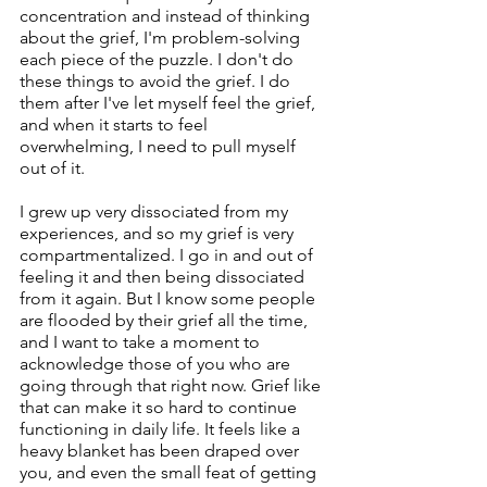
concentration and instead of thinking 
about the grief, I'm problem-solving 
each piece of the puzzle. I don't do 
these things to avoid the grief. I do 
them after I've let myself feel the grief, 
and when it starts to feel 
overwhelming, I need to pull myself 
out of it.
I grew up very dissociated from my 
experiences, and so my grief is very 
compartmentalized. I go in and out of 
feeling it and then being dissociated 
from it again. But I know some people 
are flooded by their grief all the time, 
and I want to take a moment to 
acknowledge those of you who are 
going through that right now. Grief like 
that can make it so hard to continue 
functioning in daily life. It feels like a 
heavy blanket has been draped over 
you, and even the small feat of getting 