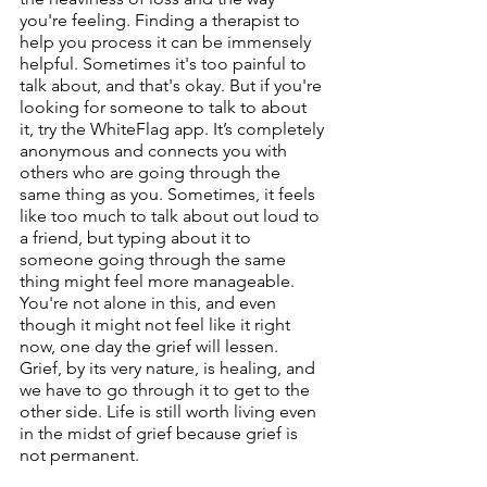
you're feeling. Finding a therapist to 
help you process it can be immensely 
helpful. Sometimes it's too painful to 
talk about, and that's okay. But if you're 
looking for someone to talk to about 
it, try the WhiteFlag app. It’s completely 
anonymous and connects you with 
others who are going through the 
same thing as you. Sometimes, it feels 
like too much to talk about out loud to 
a friend, but typing about it to 
someone going through the same 
thing might feel more manageable. 
You're not alone in this, and even 
though it might not feel like it right 
now, one day the grief will lessen. 
Grief, by its very nature, is healing, and 
we have to go through it to get to the 
other side. Life is still worth living even 
in the midst of grief because grief is 
not permanent. 