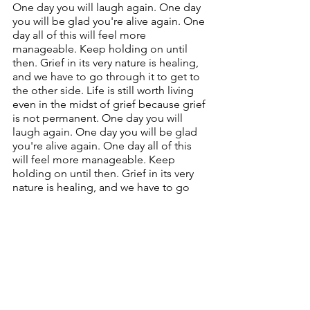
One day you will laugh again. One day 
you will be glad you're alive again. One 
day all of this will feel more 
manageable. Keep holding on until 
then. Grief in its very nature is healing, 
and we have to go through it to get to 
the other side. Life is still worth living 
even in the midst of grief because grief 
is not permanent. One day you will 
laugh again. One day you will be glad 
you're alive again. One day all of this 
will feel more manageable. Keep 
holding on until then. Grief in its very 
nature is healing, and we have to go 
through it to get to the other side. Life 
is still worth living even in the midst of 
grief because grief is not permanent. 
One day you will laugh again. One day 
you will be glad you're alive again. One 
day all of this will feel more 
manageable. Keep holding on until 
then.