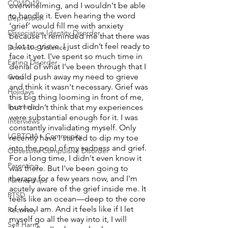
COVID 19
overwhelming, and I wouldn't be able 
to handle it. Even hearing the word 
Depression
‘grief’ would fill me with anxiety 
Dissociative Identity Disorder
because it reminded me that there was 
a lot to grieve. I just didn’t feel ready to 
Domestic Violence
face it yet. I've spent so much time in 
Eating Disorder
denial of what I’ve been through that I 
would push away my need to grieve 
Grief
and think it wasn't necessary. Grief was 
Holidays
this big thing looming in front of me, 
Insomnia
but I didn’t think that my experiences 
were substantial enough for it. I was 
Interviews
constantly invalidating myself. Only 
LGBTQIA+ Community
recently have I started to dip my toe 
into the pool of my sadness and grief. 
Obsessive Compulsive Disorder
For a long time, I didn't even know it 
Parenting
was there. But I've been going to 
therapy for a few years now, and I'm 
Partnerships
acutely aware of the grief inside me. It 
PTSD
feels like an ocean—deep to the core 
of who I am. And it feels like if I let 
Recovery
myself go all the way into it, I will 
Self Harm