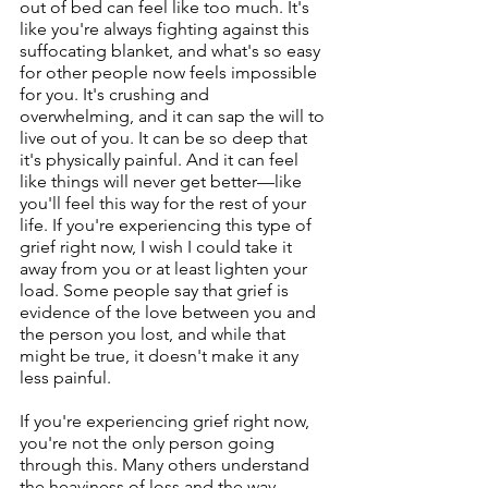
out of bed can feel like too much. It's 
like you're always fighting against this 
suffocating blanket, and what's so easy 
for other people now feels impossible 
for you. It's crushing and 
overwhelming, and it can sap the will to 
live out of you. It can be so deep that 
it's physically painful. And it can feel 
like things will never get better—like 
you'll feel this way for the rest of your 
life. If you're experiencing this type of 
grief right now, I wish I could take it 
away from you or at least lighten your 
load. Some people say that grief is 
evidence of the love between you and 
the person you lost, and while that 
might be true, it doesn't make it any 
less painful.
If you're experiencing grief right now, 
you're not the only person going 
through this. Many others understand 
the heaviness of loss and the way 