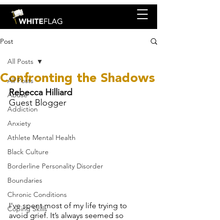
Post
All Posts
Confronting the Shadows
All Posts
Rebecca Hilliard
Abuse
Guest Blogger
Addiction
Anxiety
Athlete Mental Health
Black Culture
Borderline Personality Disorder
Boundaries
Chronic Conditions
I've spent most of my life trying to 
Coping Skills
avoid grief. It’s always seemed so 