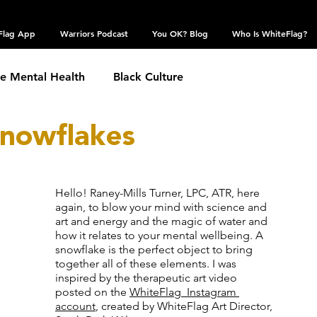
Flag App
Warriors Podcast
You OK? Blog
Who Is WhiteFlag?
te Mental Health
Black Culture
Snowflakes
hronic Conditions
Coping Skills
COVID 19
estic Violence
Eating Disorder
Grief
Hello! Raney-Mills Turner, LPC, ATR, here 
again, to blow your mind with science and 
art and energy and the magic of water and 
how it relates to your mental wellbeing. A 
 Community
Obsessive Compulsive Disorder
snowflake is the perfect object to bring 
together all of these elements. I was 
inspired by the 
therapeutic art video 
posted on the 
WhiteFlag  Instagram
Self Harm
Sexual Assault
Suicide: TW
account
, created by WhiteFlag Art Director, 