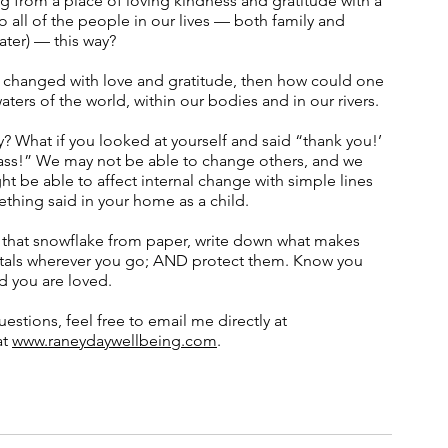
ng from a place of loving kindness and gratitude with a 
 all of the people in our lives — both family and 
ter) — this way?  
e changed with love and gratitude, then how could one 
aters of the world, within our bodies and in our rivers. 
y? What if you looked at yourself and said “thank you!’ 
dass!” We may not be able to change others, and we 
t be able to affect internal change with simple lines 
mething said in your home as a child. 
e that snowflake from paper, write down what makes 
rystals wherever you go; AND protect them. Know you 
d you are loved. 
estions, feel free to email me directly at 
t 
www.raneydaywellbeing.com
. 