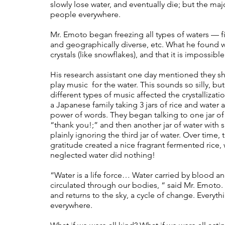
slowly lose water, and eventually die; but the major
people everywhere. 
Mr. Emoto began freezing all types of waters — fil
and geographically diverse, etc. What he found wa
crystals (like snowflakes), and that it is impossib
His research assistant one day mentioned they s
play music  for the water. This sounds so silly, bu
different types of music affected the crystallizat
a Japanese family taking 3 jars of rice and water a
power of words. They began talking to one jar of w
“thank you!;” and then another jar of water with s
plainly ignoring the third jar of water. Over time,
gratitude created a nice fragrant fermented rice,
neglected water did nothing!  
“Water is a life force… Water carried by blood an
circulated through our bodies, “ said Mr. Emoto. 
and returns to the sky, a cycle of change. Everythi
everywhere. 