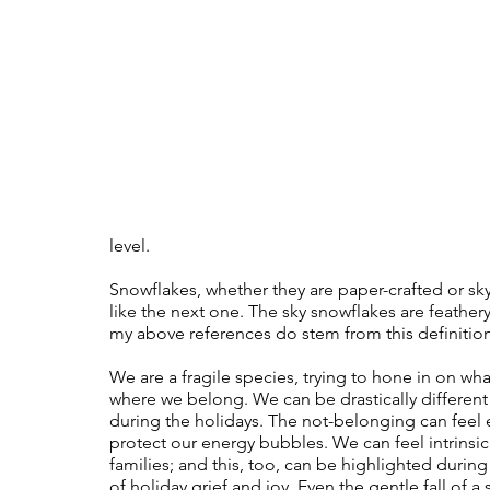
Therapy
Trauma
Veteran
level. 
Snowflakes, whether they are paper-crafted or sky-
like the next one. The sky snowflakes are feathery 
my above references do stem from this definition, 
We are a fragile species, trying to hone in on wha
where we belong. We can be drastically different 
during the holidays. The not-belonging can feel 
protect our energy bubbles. We can feel intrinsi
families; and this, too, can be highlighted during 
of holiday grief and joy. Even the gentle fall of a 