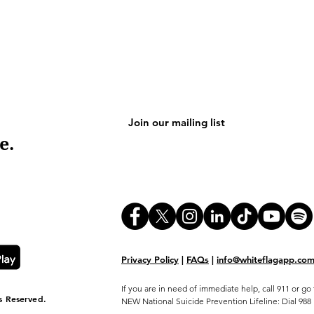
e.
Privacy Policy
|
FAQs
|
info@whiteflagapp.co
If you are in need of immediate help, call 911 or 
s Reserved.
NEW National Suicide Prevention Lifeline: Dial 988