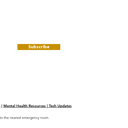
Subscribe
m
|
Mental Health Resources | Tech Updates
go to the nearest emergency room.