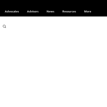
Advocates
Advisors
News
Resources
More