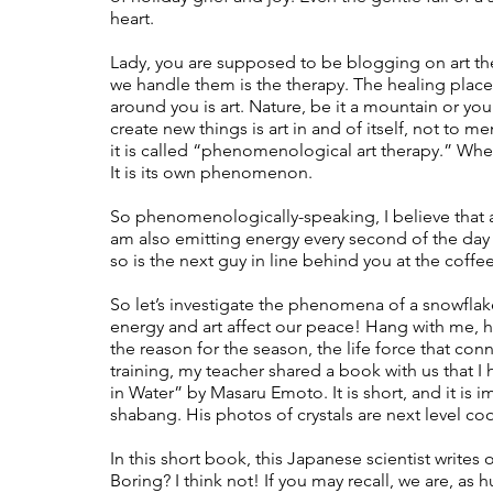
heart.  
Lady, you are supposed to be blogging on art ther
we handle them is the therapy. The healing place.
around you is art. Nature, be it a mountain or you
create new things is art in and of itself, not to me
it is called “phenomenological art therapy.” Whe
It is its own phenomenon. 
So phenomenologically-speaking, I believe that as I
am also emitting energy every second of the da
so is the next guy in line behind you at the coffee
So let’s investigate the phenomena of a snowflak
energy and art affect our peace! Hang with me, here.
the reason for the season, the life force that conne
training, my teacher shared a book with us that 
in Water” by Masaru Emoto. It is short, and it is im
shabang. His photos of crystals are next level coo
In this short book, this Japanese scientist write
Boring? I think not! If you may recall, we are, a