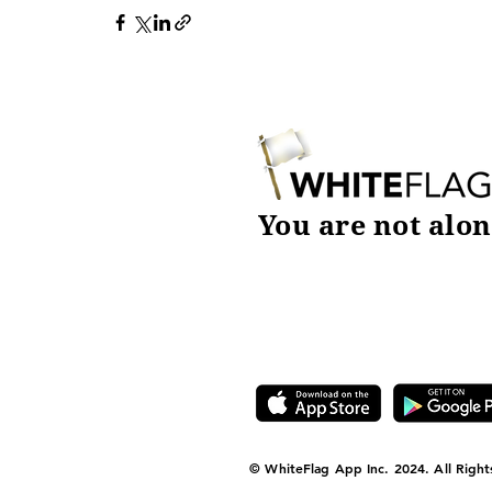
You are not alon
DOWNLOAD TODAY
© WhiteFlag App Inc. 2024. All Right