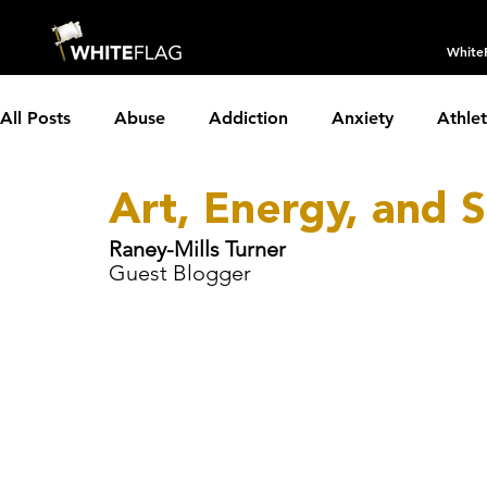
White
All Posts
Abuse
Addiction
Anxiety
Athle
Art, Energy, and 
Borderline Personality Disorder
Boundaries
C
Raney-Mills Turner
Guest Blogger
Depression
Dissociative Identity Disorder
Dom
Holidays
Insomnia
Interviews
LGBTQIA+
Parenting
Partnerships
PTSD
Recovery