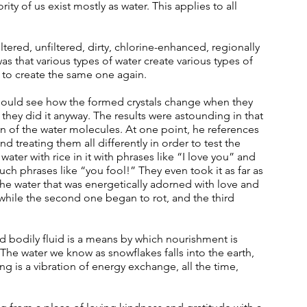
ity of us exist mostly as water. This applies to all 
tered, unfiltered, dirty, chlorine-enhanced, regionally 
s that various types of water create various types of 
le to create the same one again. 
hould see how the formed crystals change when they 
t they did it anyway. The results were astounding in that 
ion of the water molecules. At one point, he references 
nd treating them all differently in order to test the 
ater with rice in it with phrases like “I love you” and 
uch phrases like “you fool!” They even took it as far as 
 the water that was energetically adorned with love and 
 while the second one began to rot, and the third 
d bodily fluid is a means by which nourishment is 
The water we know as snowflakes falls into the earth, 
ng is a vibration of energy exchange, all the time, 