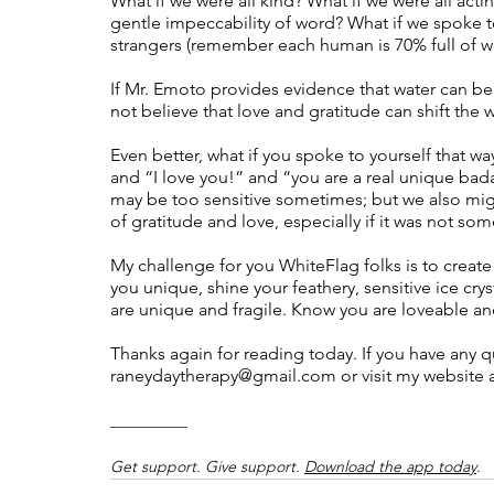
What if we were all kind? What if we were all acti
gentle impeccability of word? What if we spoke to
strangers (remember each human is 70% full of wa
If Mr. Emoto provides evidence that water can b
not believe that love and gratitude can shift the w
Even better, what if you spoke to yourself that wa
and “I love you!” and “you are a real unique ba
may be too sensitive sometimes; but we also migh
of gratitude and love, especially if it was not so
My challenge for you WhiteFlag folks is to creat
you unique, shine your feathery, sensitive ice c
are unique and fragile. Know you are loveable an
Thanks again for reading today. If you have any qu
raneydaytherapy@gmail.com
 or visit my website a
__________
Get support. Give support. 
Download the app today
.