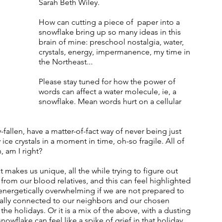
Sarah Beth Wiley.  
How can cutting a piece of  paper into a 
snowflake bring up so many ideas in this 
brain of mine: preschool nostalgia, water, 
crystals, energy, impermanence, my time in 
the Northeast... 
Please stay tuned for how the power of 
words can affect a water molecule, ie, a 
snowflake. Mean words hurt on a cellular 
fallen, have a matter-of-fact way of never being just 
ice crystals in a moment in time, oh-so fragile. All of 
am I right?   
t makes us unique, all the while trying to figure out 
from our blood relatives, and this can feel highlighted 
energetically overwhelming if we are not prepared to 
cally connected to our neighbors and our chosen 
the holidays. Or it is a mix of the above, with a dusting 
snowflake can feel like a spike of grief in that holiday 