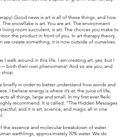
apy! Good news is art is all of these things, and how 
 The snowflake is art. You are art. The environment 
r living room succulent, is art. The choices you make to 
ntion the product in front of you. In art therapy theory, 
n we create something, it is now outside of ourselves. 
 walk around in this life, I am creating art, yes, but I 
y — both their own phenomena! And so are you, and 
 shop.  
e briefly in order to better understand how words and 
 I believe energy is where it’s at, the juice of life, 
cts all things, large and small. In my first ever Reiki 
I highly recommend. It is called, “The Hidden Messages 
pactful; and it is art, science, and magic all in one 
l.
s of the essence and molecular breakdown of water. 
s human earthlings, approximately 70% water. We do 