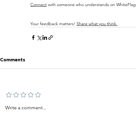
Connect
 with someone who understands on WhiteFlag:
Your feedback matters! 
Share what you think.
Comments
Add a rating
Write a comment...