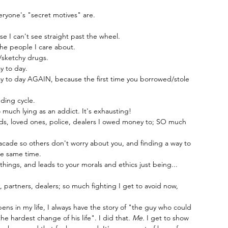
eryone's "secret motives" are.
 I can't see straight past the wheel.
e people I care about.
/sketchy drugs.
y to day.
y to day AGAIN, because the first time you borrowed/stole 
ding cycle.
o much lying as an addict. It's exhausting!
nds, loved ones, police, dealers I owed money to; SO much 
acade so others don't worry about you, and finding a way to 
he same time.
things, and leads to your morals and ethics just being... 
ly, partners, dealers; so much fighting I get to avoid now, 
ns in my life, I always have the story of "the guy who could 
 hardest change of his life". I did that. 
Me. 
I get to show 