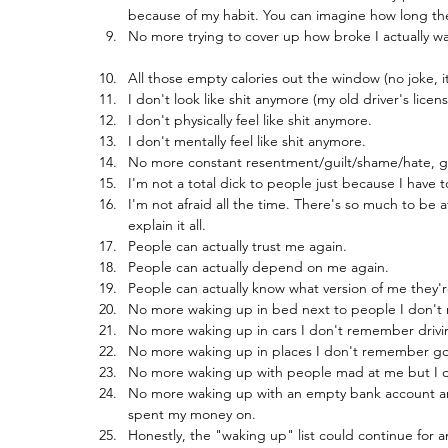
because of my habit. You can imagine how long the l
No more trying to cover up how broke I actually was
All those empty calories out the window (no joke, i
I don't look like shit anymore (my old driver's lic
I don't physically feel like shit anymore.
I don't mentally feel like shit anymore.
No more constant resentment/guilt/shame/hate, gi
I'm not a total dick to people just because I have
I'm not afraid all the time. There's so much to be af
explain it all.
People can actually trust me again.
People can actually depend on me again.
People can actually know what version of me they'
No more waking up in bed next to people I don't
No more waking up in cars I don't remember drivi
No more waking up in places I don't remember go
No more waking up with people mad at me but I 
No more waking up with an empty bank account and
spent my money on.
Honestly, the "waking up" list could continue for a