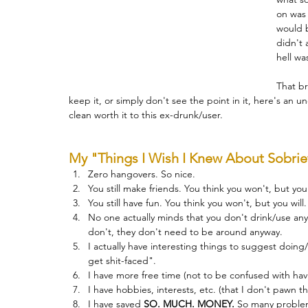
on was 
would b
Therapy
Trauma
Veteran
didn't 
hell wa
That br
keep it, or simply don't see the point in it, here's an unof
clean worth it to this ex-drunk/user.
My "Things I Wish I Knew About Sobriet
Zero hangovers. So nice.
You still make friends. You think you won't, but you 
You still have fun. You think you won't, but you will.
No one actually minds that you don't drink/use anym
don't, they don't need to be around anyway.
I actually have interesting things to suggest doing/
get shit-faced".
I have more free time (not to be confused with hav
I have hobbies, interests, etc. (that I don't pawn 
I have saved 
SO. MUCH. MONEY.
So
 many problem