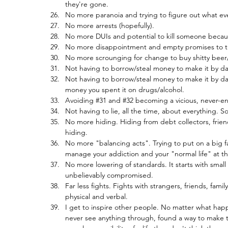
they're gone.
No more paranoia and trying to figure out what ev
No more arrests (hopefully).
No more DUIs and potential to kill someone because
No more disappointment and empty promises to th
No more scrounging for change to buy shitty beer
Not having to borrow/steal money to make it by da
Not having to borrow/steal money to make it by da
money you spent it on drugs/alcohol.
Avoiding 
#31
 and 
#32
 becoming a vicious, never-en
Not having to lie, all the time, about everything. S
No more hiding. Hiding from debt collectors, frie
hiding.
No more "balancing acts". Trying to put on a big f
manage your addiction and your "normal life" at t
No more lowering of standards. It starts with small 
unbelievably compromised.
Far less fights. Fights with strangers, friends, fami
physical and verbal.
I get to inspire other people. No matter what happe
never see anything through, found a way to make the