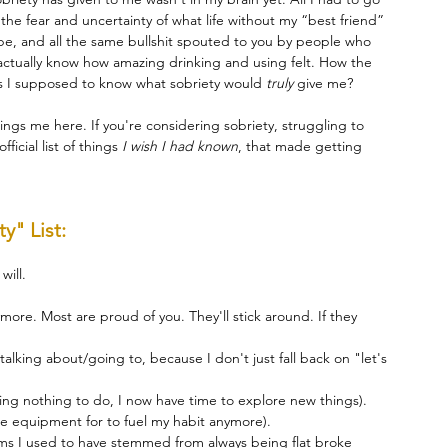
the fear and uncertainty of what life without my “best friend” 
e, and all the same bullshit spouted to you by people who 
actually know how amazing drinking and using felt. How the 
s I supposed to know what sobriety would 
truly 
give me?
ings me here. If you're considering sobriety, struggling to 
ficial list of things 
I wish I had known
, that made getting 
y" List:
will.
ore. Most are proud of you. They'll stick around. If they 
talking about/going to, because I don't just fall back on "let's 
ing nothing to do, I now have time to explore new things).
the equipment for to fuel my habit anymore).
s I used to have stemmed from always being flat broke 