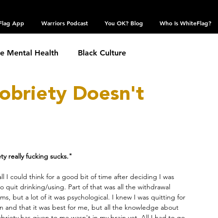
Flag App
Warriors Podcast
You OK? Blog
Who Is WhiteFlag?
te Mental Health
Black Culture
obriety Doesn't
hronic Conditions
Coping Skills
COVID 19
estic Violence
Eating Disorder
Grief
ty really fucking sucks."
 Community
Obsessive Compulsive Disorder
all I could think for a good bit of time after deciding I was 
o quit drinking/using. Part of that was all the withdrawal 
s, but a lot of it was psychological. I knew I was quitting for 
n and that it was best for me, but all the knowledge about 
Self Harm
Sexual Assault
Suicide: TW
briety has given to me wasn't in my brain yet. All I had to go 