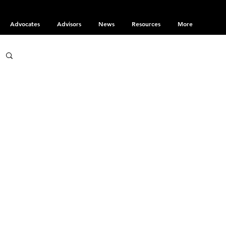
Advocates
Advisors
News
Resources
More