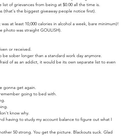
ist of grievances from being at $0.00 all the time is.
 (that's the biggest giveaway people notice first).
t was at least 10,000 calories in alcohol a week, bare minimum)!
ense photo was straight GOULISH).
ven or received.
 to be sober longer than a standard work day anymore.
raid of as an addict, it would be its own separate list to even 
re gonna get again.
 remember going to bed with.
ng.
ing.
don't know why.
 having to study my account balance to figure out what I 
nother 50 strong. You get the picture. Blackouts suck. Glad 