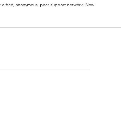
 a free, anonymous, peer support network. Now!
Rated 0 out of 5 stars.
No ratings yet