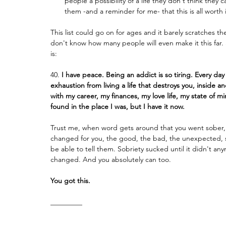
people a possibility of a life they don't think they
them -and a reminder for me- that this is all worth i
This list could go on for ages and it barely scratches t
don't know how many people will even make it this far. So
is:
40.
 I have peace. Being an addict is so tiring. Every da
exhaustion from living a life that destroys you, inside a
with my career, my finances, my love life, my state of m
found in the place I was, but I have it now.
Trust me, when word gets around that you went sober, th
changed for you, the good, the bad, the unexpected, stuf
be able to tell them. Sobriety sucked until it didn't a
changed. And you absolutely can too.
You got this.
_________