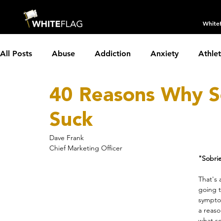
White
All Posts
Abuse
Addiction
Anxiety
Athle
40 Reasons Why S
Borderline Personality Disorder
Boundaries
C
Suck
Depression
Dissociative Identity Disorder
Dom
Dave Frank
Chief Marketing Officer
"Sobrie
Holidays
Insomnia
Interviews
LGBTQIA+
That's 
going t
symptom
a reaso
Parenting
Partnerships
PTSD
Recovery
what so