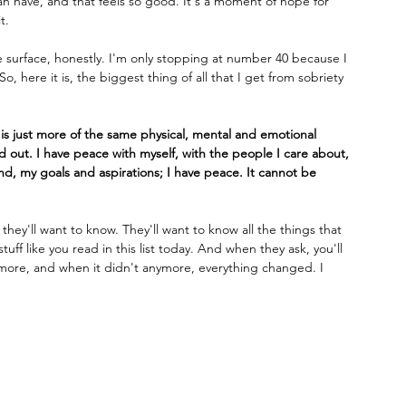
 can have, and that feels so good. It's a moment of hope for 
t.
he surface, honestly. I'm only stopping at number 40 because I 
, here it is, the biggest thing of all that I get from sobriety 
y is just more of the same physical, mental and emotional 
nd out. I have peace with myself, with the people I care about, 
ind, my goals and aspirations; I have peace. It cannot be 
ey'll want to know. They'll want to know all the things that 
f like you read in this list today. And when they ask, you'll 
nymore, and when it didn't anymore, everything changed. I 