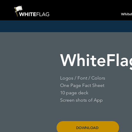
White
WhiteFla
Logos /
Font / Colors
One Page Fact Sheet
10 page deck
Screen shots of App
DOWNLOAD