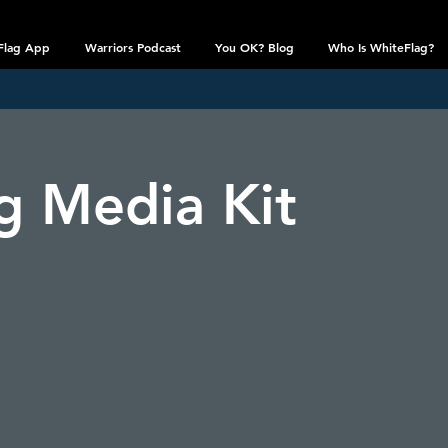
Flag App
Warriors Podcast
You OK? Blog
Who Is WhiteFlag?
g Media Kit