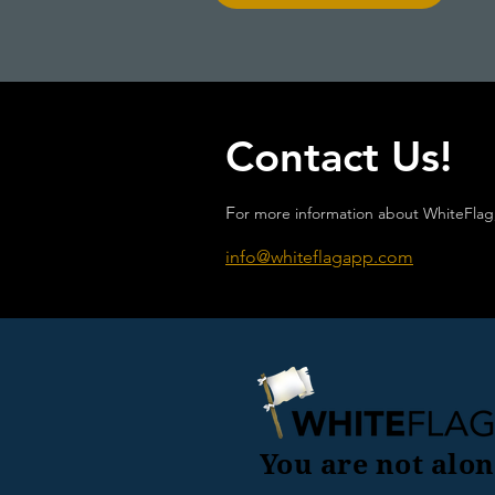
Contact Us!
F
or more information about WhiteFlag,
info@whiteflagapp.com
You are not alon